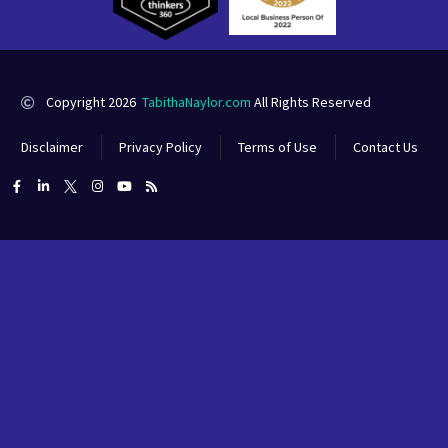
Copyright 2026
TabithaNaylor.com
All Rights Reserved
Disclaimer
Privacy Policy
Terms of Use
Contact Us