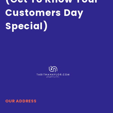
Customers Day
Special)
OUR ADDRESS