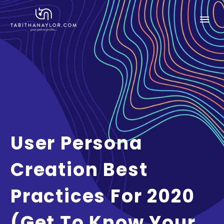
User Persona
Creation Best
Practices For 2020
(Get To Know Your