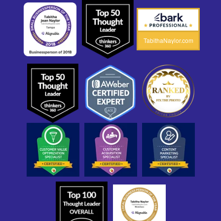
TabithaNaylor.com