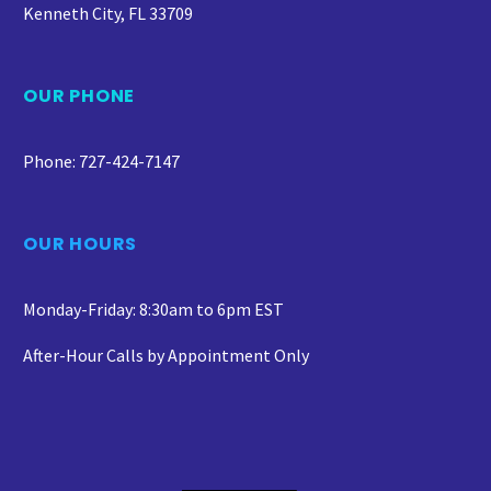
Kenneth City, FL 33709
OUR PHONE
Phone: 727-424-7147
OUR HOURS
Monday-Friday: 8:30am to 6pm EST
After-Hour Calls by Appointment Only