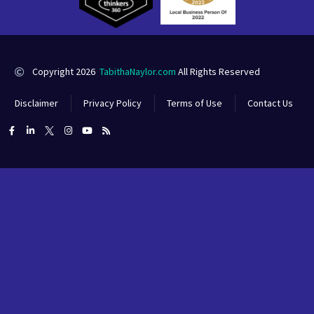
Copyright 2026
TabithaNaylor.com
All Rights Reserved
Disclaimer
Privacy Policy
Terms of Use
Contact Us