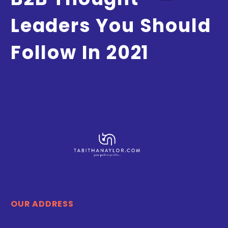
Leaders You Should
Follow In 2021
OUR ADDRESS