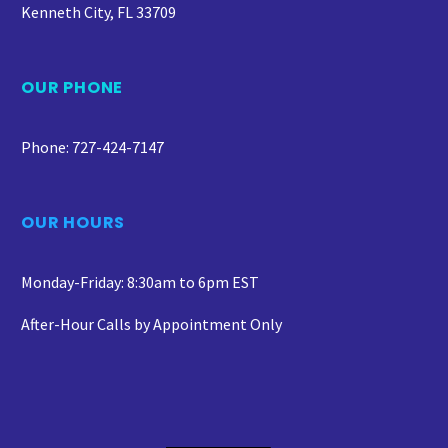
Kenneth City, FL 33709
OUR PHONE
Phone: 727-424-7147
OUR HOURS
Monday-Friday: 8:30am to 6pm EST
After-Hour Calls by Appointment Only