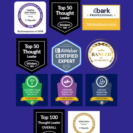
TabithaNaylor.com