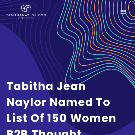
Tabitha Jean
Naylor Named To
List Of 150 Women
B2B Thought