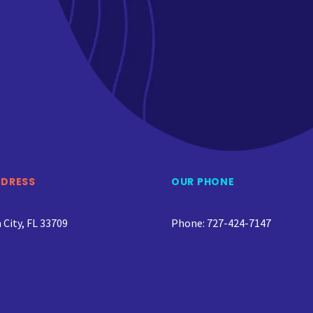
DDRESS
OUR PHONE
City, FL 33709
Phone: 727-424-7147