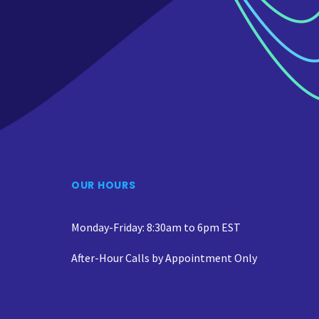
OUR HOURS
Monday-Friday: 8:30am to 6pm EST
After-Hour Calls by Appointment Only