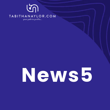
News5