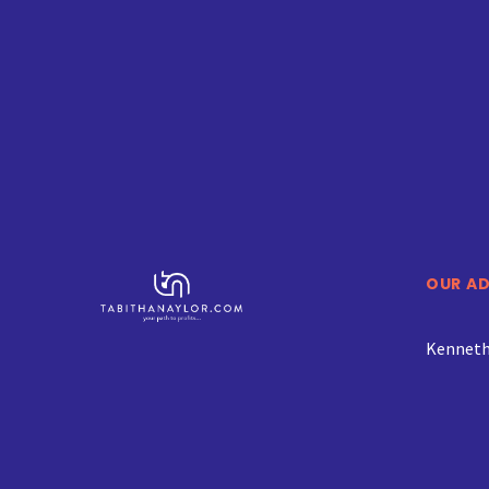
OUR A
Kenneth 