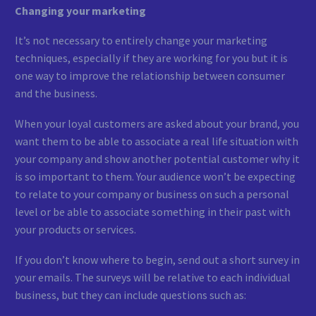
Changing your marketing
It’s not necessary to entirely change your marketing
techniques, especially if they are working for you but it is
one way to improve the relationship between consumer
and the business.
When your loyal customers are asked about your brand, you
want them to be able to associate a real life situation with
your company and show another potential customer why it
is so important to them. Your audience won’t be expecting
to relate to your company or business on such a personal
level or be able to associate something in their past with
your products or services.
If you don’t know where to begin, send out a short survey in
your emails. The surveys will be relative to each individual
business, but they can include questions such as: