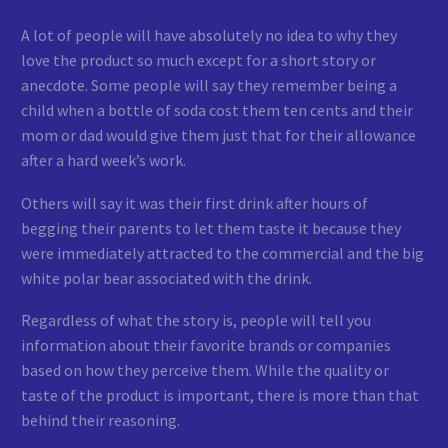
A lot of people will have absolutely no idea to why they
love the product so much except for a short story or
anecdote. Some people will say they remember being a
child when a bottle of soda cost them ten cents and their
mom or dad would give them just that for their allowance
after a hard week’s work.
Others will say it was their first drink after hours of
begging their parents to let them taste it because they
were immediately attracted to the commercial and the big
white polar bear associated with the drink.
Regardless of what the story is, people will tell you
information about their favorite brands or companies
based on how they perceive them. While the quality or
taste of the product is important, there is more than that
behind their reasoning.