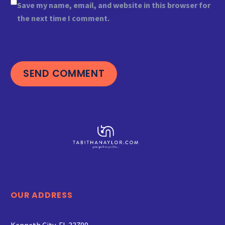
Save my name, email, and website in this browser for
the next time I comment.
SEND COMMENT
OUR ADDRESS