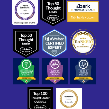
TabithaNaylor.com