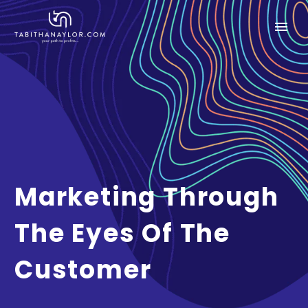
Marketing Through
The Eyes Of The
Customer