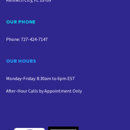
Kenneth City, FL 33709
OUR PHONE
Phone: 727-424-7147
OUR HOURS
Monday-Friday: 8:30am to 6pm EST
After-Hour Calls by Appointment Only