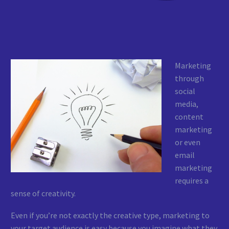
Marketing
through
social
media,
content
marketing
or even
email
marketing
requires a
sense of creativity.
Even if you’re not exactly the creative type, marketing to
your target audience is easy because you imagine what they