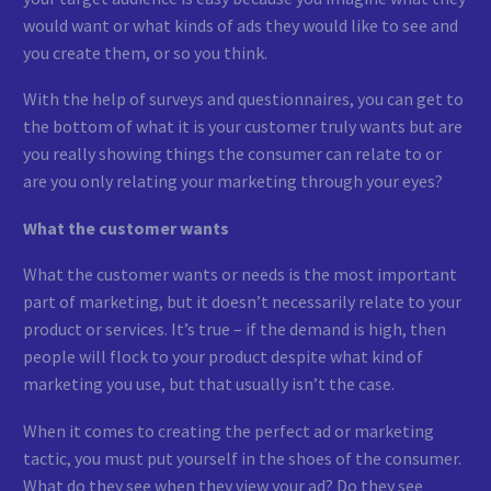
would want or what kinds of ads they would like to see and
you create them, or so you think.
With the help of surveys and questionnaires, you can get to
the bottom of what it is your customer truly wants but are
you really showing things the consumer can relate to or
are you only relating your marketing through your eyes?
What the customer wants
What the customer wants or needs is the most important
part of marketing, but it doesn’t necessarily relate to your
product or services. It’s true – if the demand is high, then
people will flock to your product despite what kind of
marketing you use, but that usually isn’t the case.
When it comes to creating the perfect ad or marketing
tactic, you must put yourself in the shoes of the consumer.
What do they see when they view your ad? Do they see