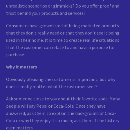
unrealistic scenarios or gimmicks? Do you offer proof and
trust behind your products and services?
Consumers have grown tired of being marketed products
that they don’t really need or that they don’t see it being
used in their home. It is time to create real life situations
that the customer can relate to and have a purpose for
purchase.
Why it matters
Obviously pleasing the customer is important, but why
does it really matter what the customer sees?
Ask someone close to you about their favorite soda. Many
people will say Pepsi or Coca-Cola. Once they have
answered, ask them to explain the background of Coca-
Cola or why they enjoy it so much; ask them if the history
even matters.