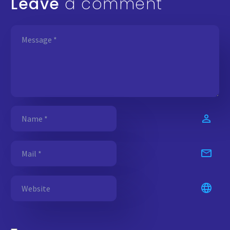
Leave
a comment