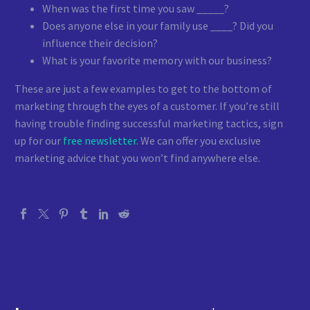
When was the first time you saw _____?
Does anyone else in your family use ____? Did you
influence their decision?
What is your favorite memory with our business?
These are just a few examples to get to the bottom of
marketing through the eyes of a customer. If you’re still
having trouble finding successful marketing tactics, sign
up for our
free newsletter
. We can offer you exclusive
marketing advice that you won’t find anywhere else.