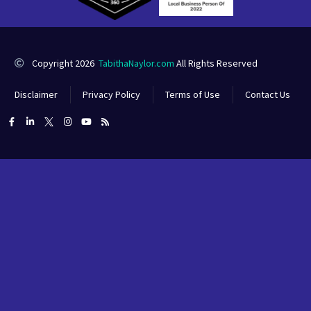
Copyright 2026
TabithaNaylor.com
All Rights Reserved
Disclaimer
Privacy Policy
Terms of Use
Contact Us