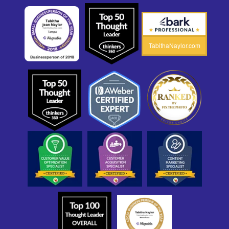
TabithaNaylor.com