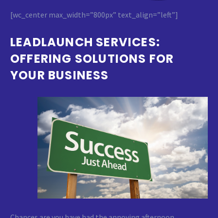
[wc_center max_width=”800px” text_align=”left”]
LEADLAUNCH SERVICES:
OFFERING SOLUTIONS FOR
YOUR BUSINESS
Chances are you have had the annoying afternoon