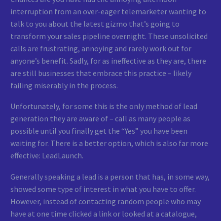
interruption from an over-eager telemarketer wanting to
talk to you about the latest gizmo that’s going to
transform your sales pipeline overnight. These unsolicited
calls are frustrating, annoying and rarely work out for
anyone’s benefit. Sadly, for as ineffective as they are, there
are still businesses that embrace this practice – likely
failing miserably in the process.
Unfortunately, for some this is the only method of lead
generation they are aware of – call as many people as
possible until you finally get the “Yes” you have been
waiting for. There is a better option, which is also far more
effective: LeadLaunch.
Generally speaking a lead is a person that has, in some way,
showed some type of interest in what you have to offer.
However, instead of contacting random people who may
have at one time clicked a link or looked at a catalogue,