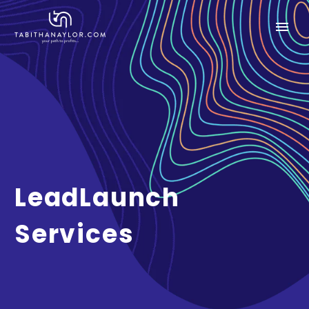
LeadLaunch
Services