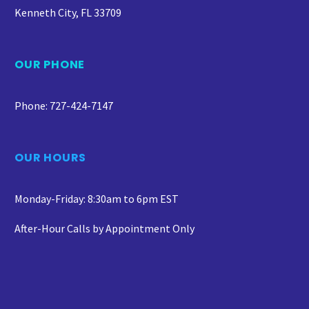
Kenneth City, FL 33709
OUR PHONE
Phone: 727-424-7147
OUR HOURS
Monday-Friday: 8:30am to 6pm EST
After-Hour Calls by Appointment Only