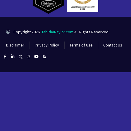
Copyright 2026
TabithaNaylor.com
All Rights Reserved
Disclaimer
Privacy Policy
Terms of Use
Contact Us