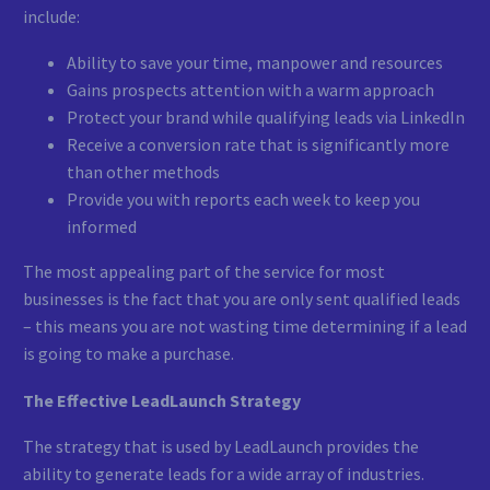
include:
Ability to save your time, manpower and resources
Gains prospects attention with a warm approach
Protect your brand while qualifying leads via LinkedIn
Receive a conversion rate that is significantly more
than other methods
Provide you with reports each week to keep you
informed
The most appealing part of the service for most
businesses is the fact that you are only sent qualified leads
– this means you are not wasting time determining if a lead
is going to make a purchase.
The Effective LeadLaunch Strategy
The strategy that is used by LeadLaunch provides the
ability to generate leads for a wide array of industries.