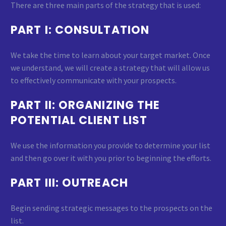
There are three main parts of the strategy that is used:
PART I: CONSULTATION
We take the time to learn about your target market. Once
we understand, we will create a strategy that will allow us
to effectively communicate with your prospects.
PART II: ORGANIZING THE
POTENTIAL CLIENT LIST
We use the information you provide to determine your list
and then go over it with you prior to beginning the efforts.
PART III: OUTREACH
Begin sending strategic messages to the prospects on the
list.