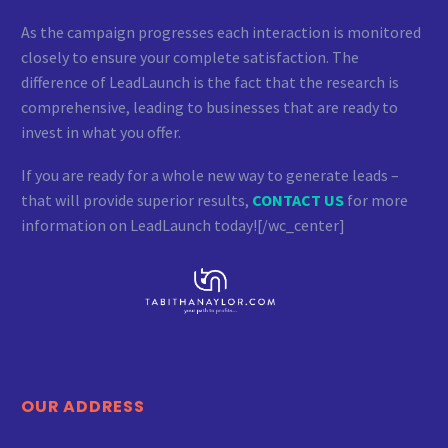
As the campaign progresses each interaction is monitored
closely to ensure your complete satisfaction. The
difference of LeadLaunch is the fact that the research is
comprehensive, leading to businesses that are ready to
invest in what you offer.
If you are ready for a whole new way to generate leads –
that will provide superior results,
CONTACT US
for more
information on LeadLaunch today![/wc_center]
OUR ADDRESS