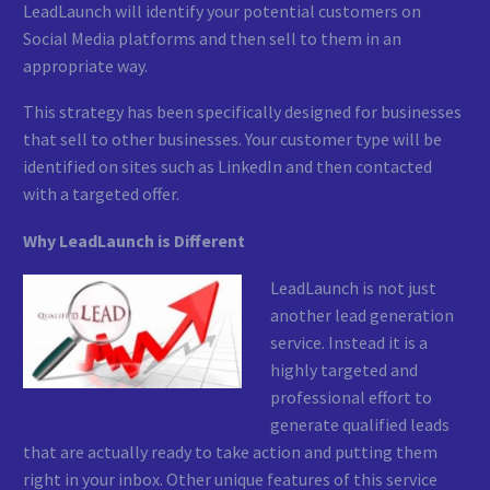
LeadLaunch will identify your potential customers on
Social Media platforms and then sell to them in an
appropriate way.
This strategy has been specifically designed for businesses
that sell to other businesses. Your customer type will be
identified on sites such as LinkedIn and then contacted
with a targeted offer.
Why LeadLaunch is Different
LeadLaunch is not just
another lead generation
service. Instead it is a
highly targeted and
professional effort to
generate qualified leads
that are actually ready to take action and putting them
right in your inbox. Other unique features of this service