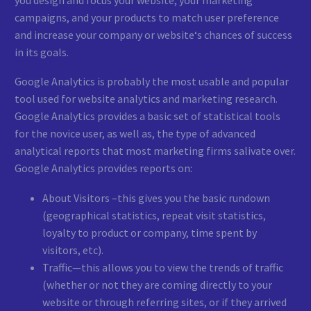
campaigns, and your products to match user preference
and increase your company or website‘s chances of success
in its goals.
Google Analytics is probably the most usable and popular
tool used for website analytics and marketing research.
Google Analytics provides a basic set of statistical tools
for the novice user, as well as, the type of advanced
analytical reports that most marketing firms salivate over.
Google Analytics provides reports on:
About Visitors –this gives you the basic rundown
(geographical statistics, repeat visit statistics,
loyalty to product or company, time spent by
visitors, etc).
Traffic—this allows you to view the trends of traffic
(whether or not they are coming directly to your
website or through referring sites, or if they arrived