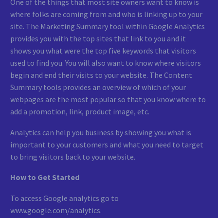
One of the things that most site owners want to know is
where folks are coming from and who is linking up to your
site. The Marketing Summary tool within Google Analytics
provides you with the top sites that link to you and it
shows you what were the top five keywords that visitors
used to find you. You will also want to know where visitors
begin and end their visits to your website. The Content
Summary tools provides an overview of which of your
webpages are the most popular so that you know where to
add a promotion, link, product image, etc.
Analytics can help you business by showing you what is
important to your customers and what you need to target
to bring visitors back to your website.
How to Get Started
To access Google analytics go to
www.google.com/analytics.