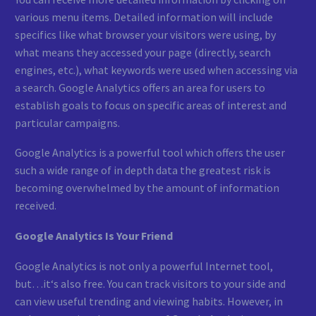
various menu items. Detailed information will include
specifics like what browser your visitors were using, by
what means they accessed your page (directly, search
engines, etc.), what keywords were used when accessing via
a search. Google Analytics offers an area for users to
establish goals to focus on specific areas of interest and
particular campaigns.
Google Analytics is a powerful tool which offers the user
such a wide range of in depth data the greatest risk is
becoming overwhelmed by the amount of information
received.
Google Analytics Is Your Friend
Google Analytics is not only a powerful Internet tool,
but…it‘s also free. You can track visitors to your side and
can view useful trending and viewing habits. However, in