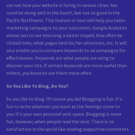
can see how your website is faring in various cities. You
could be doing well in the South, but not so good in the
Pacific Northwest. This feature or tool will help you tailor
marketing campaigns to your customers. Google Analytics
allows you to see how long a visitor stayed, how often he
clicked links, what pages held his/her attention, etc. It will
also enable you to compare keywords to ad campaigns for
effectiveness. Keywords are what people are using to
discover your site. If certain keywords are more useful than
others, you know to use them more often.
So You Like To Blog, Do You?
So you like to blog. Of course you do! Blogging is fun. It‘s
fun to write whatever you want as the feelings come to
you. It‘s your own personal vent space. Blogging is more
fun, however, when people read the vent. There is no
satisfaction in the world like reading supportive comments