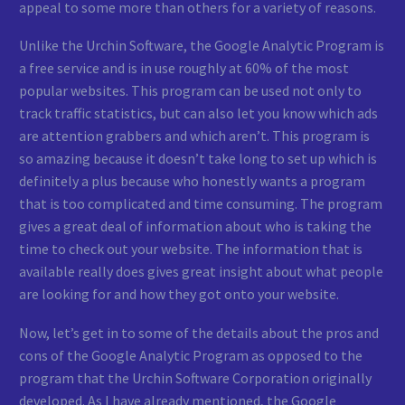
appeal to some more than others for a variety of reasons.
Unlike the Urchin Software, the Google Analytic Program is
a free service and is in use roughly at 60% of the most
popular websites. This program can be used not only to
track traffic statistics, but can also let you know which ads
are attention grabbers and which aren’t. This program is
so amazing because it doesn’t take long to set up which is
definitely a plus because who honestly wants a program
that is too complicated and time consuming. The program
gives a great deal of information about who is taking the
time to check out your website. The information that is
available really does gives great insight about what people
are looking for and how they got onto your website.
Now, let’s get in to some of the details about the pros and
cons of the Google Analytic Program as opposed to the
program that the Urchin Software Corporation originally
developed. As I have already mentioned, the Google