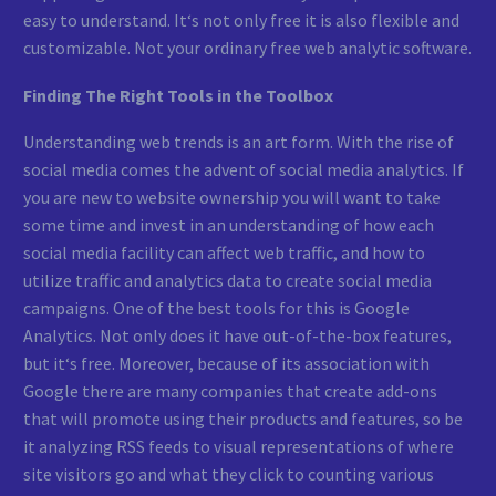
easy to understand. It‘s not only free it is also flexible and
customizable. Not your ordinary free web analytic software.
Finding The Right Tools in the Toolbox
Understanding web trends is an art form. With the rise of
social media comes the advent of social media analytics. If
you are new to website ownership you will want to take
some time and invest in an understanding of how each
social media facility can affect web traffic, and how to
utilize traffic and analytics data to create social media
campaigns. One of the best tools for this is Google
Analytics. Not only does it have out-of-the-box features,
but it‘s free. Moreover, because of its association with
Google there are many companies that create add-ons
that will promote using their products and features, so be
it analyzing RSS feeds to visual representations of where
site visitors go and what they click to counting various