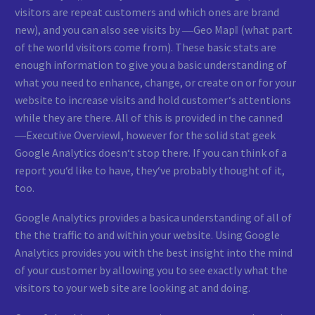
visitors are repeat customers and which ones are brand
new), and you can also see visits by ―Geo Map‖ (what part
of the world visitors come from). These basic stats are
enough information to give you a basic understanding of
what you need to enhance, change, or create on or for your
website to increase visits and hold customer‘s attentions
while they are there. All of this is provided in the canned
―Executive Overview‖, however for the solid stat geek
Google Analytics doesn‘t stop there. If you can think of a
report you‘d like to have, they‘ve probably thought of it,
too.
Google Analytics provides a basica understanding of all of
the the traffic to and within your website. Using Google
Analytics provides you with the best insight into the mind
of your customer by allowing you to see exactly what the
visitors to your web site are looking at and doing.