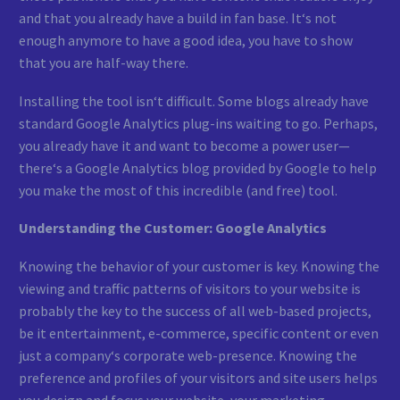
and that you already have a build in fan base. It‘s not
enough anymore to have a good idea, you have to show
that you are half-way there.
Installing the tool isn‘t difficult. Some blogs already have
standard Google Analytics plug-ins waiting to go. Perhaps,
you already have it and want to become a power user—
there‘s a Google Analytics blog provided by Google to help
you make the most of this incredible (and free) tool.
Understanding the Customer: Google Analytics
Knowing the behavior of your customer is key. Knowing the
viewing and traffic patterns of visitors to your website is
probably the key to the success of all web-based projects,
be it entertainment, e-commerce, specific content or even
just a company‘s corporate web-presence. Knowing the
preference and profiles of your visitors and site users helps
you design and focus your website, your marketing