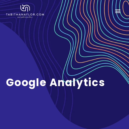
Google Analytics