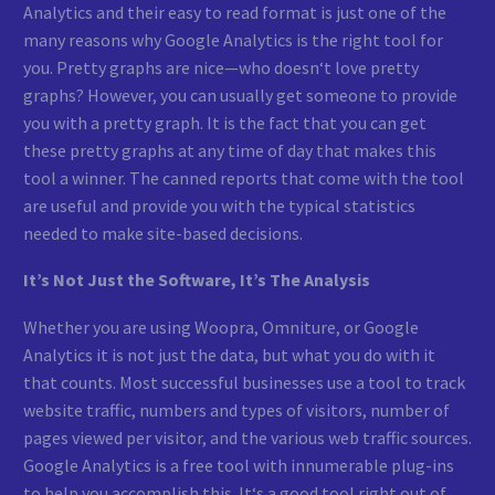
Analytics and their easy to read format is just one of the
many reasons why Google Analytics is the right tool for
you. Pretty graphs are nice—who doesn‘t love pretty
graphs? However, you can usually get someone to provide
you with a pretty graph. It is the fact that you can get
these pretty graphs at any time of day that makes this
tool a winner. The canned reports that come with the tool
are useful and provide you with the typical statistics
needed to make site-based decisions.
It’s Not Just the Software, It’s The Analysis
Whether you are using Woopra, Omniture, or Google
Analytics it is not just the data, but what you do with it
that counts. Most successful businesses use a tool to track
website traffic, numbers and types of visitors, number of
pages viewed per visitor, and the various web traffic sources.
Google Analytics is a free tool with innumerable plug-ins
to help you accomplish this. It‘s a good tool right out of