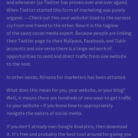
and whenever (as Twitter has proven over and over again).
When Twitter started this form of marketing was purely
organic. ―Check out this cool website! Used to the earnest
cry from one friend to the other. Now it is the tagline
of the savvy social media expert. Because people are linking
their Twitter page to their MySpace, Facebook, and Tublr
accounts and vice versa there is a large network of
opportunities to send and direct traffic from one website
to the next.
In other words, Nirvana for marketers has been attained.
What does this mean for you, your website, or your blog?
Well, it means there are hundreds of new ways to get traffic
to your website—if you know how to appropriately
navigate the waters of social media.
If you don‘t already own Google Analytics, then download
it. It‘s free and probably the best tool around for giving you