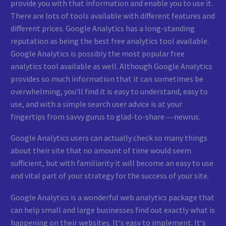
provide you with that information and enable you to use it.
There are lots of tools available with different features and
different prices. Google Analytics has a long-standing
reputation as being the best free analytics tool available.
Google Analytics is possibly the most popular free
analytics tool available as well. Although Google Analytics
provides so much information that it can sometimes be
overwhelming, you‘ll find it is easy to understand, easy to
use, and with a simple search user advice is at your
fingertips from savvy gurus to glad-to-share ―newrus.
Google Analytics users can actually check so many things
about their site that no amount of time would seem
sufficient, but with familiarity it will become an easy to use
and vital part of your strategy for the success of your site.
Google Analytics is a wonderful web analytics package that
can help small and large businesses find out exactly what is
happening on their websites. It‘s easy to implement. It‘s