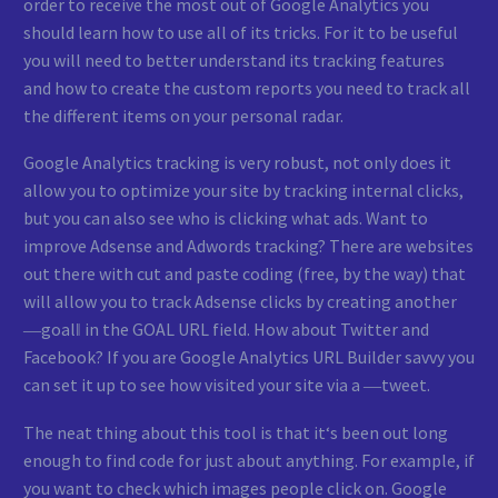
order to receive the most out of Google Analytics you
should learn how to use all of its tricks. For it to be useful
you will need to better understand its tracking features
and how to create the custom reports you need to track all
the different items on your personal radar.
Google Analytics tracking is very robust, not only does it
allow you to optimize your site by tracking internal clicks,
but you can also see who is clicking what ads. Want to
improve Adsense and Adwords tracking? There are websites
out there with cut and paste coding (free, by the way) that
will allow you to track Adsense clicks by creating another
―goal‖ in the GOAL URL field. How about Twitter and
Facebook? If you are Google Analytics URL Builder savvy you
can set it up to see how visited your site via a ―tweet.
The neat thing about this tool is that it‘s been out long
enough to find code for just about anything. For example, if
you want to check which images people click on. Google