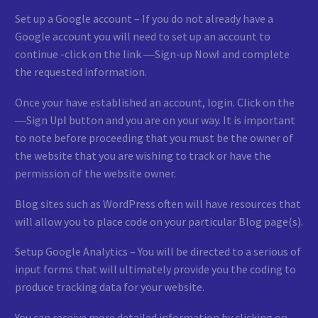
Set up a Google account – If you do not already have a
Google account you will need to set up an account to
continue -click on the link ―Sign-up Now‖ and complete
the requested information.
Once your have established an account, login. Click on the
―Sign Up‖ button and you are on your way. It is important
to note before proceeding that you must be the owner of
the website that you are wishing to track or have the
permission of the website owner.
Blog sites such as WordPress often will have resources that
will allow you to place code on your particular Blog page(s).
Setup Google Analytics – You will be directed to a serious of
input forms that will ultimately provide you the coding to
produce tracking data for your website.
You can receive more detailed information by clicking on