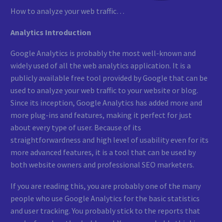
How to analyze your web traffic…
Analytics Introduction
Google Analytics is probably the most well-known and
widely used of all the web analytics application. It is a
publicly available free tool provided by Google that can be
used to analyze your web traffic to your website or blog.
Since its inception, Google Analytics has added more and
more plug-ins and features, making it perfect for just
about every type of user. Because of its
straightforwardness and high level of usability even for its
more advanced features, it is a tool that can be used by
both website owners and professional SEO marketers.
If you are reading this, you are probably one of the many
people who use Google Analytics for the basic statistics
and user tracking. You probably stick to the reports that