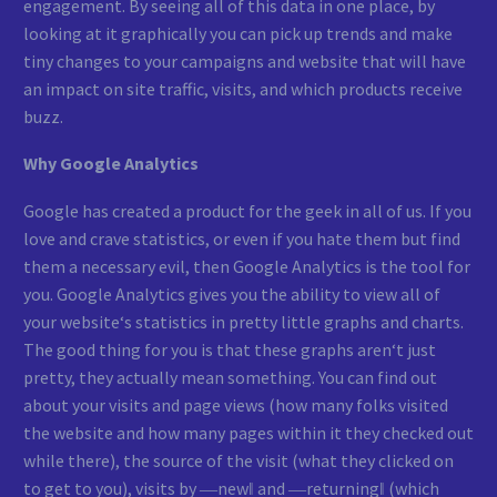
engagement. By seeing all of this data in one place, by
looking at it graphically you can pick up trends and make
tiny changes to your campaigns and website that will have
an impact on site traffic, visits, and which products receive
buzz.
Why Google Analytics
Google has created a product for the geek in all of us. If you
love and crave statistics, or even if you hate them but find
them a necessary evil, then Google Analytics is the tool for
you. Google Analytics gives you the ability to view all of
your website‘s statistics in pretty little graphs and charts.
The good thing for you is that these graphs aren‘t just
pretty, they actually mean something. You can find out
about your visits and page views (how many folks visited
the website and how many pages within it they checked out
while there), the source of the visit (what they clicked on
to get to you), visits by ―new‖ and ―returning‖ (which