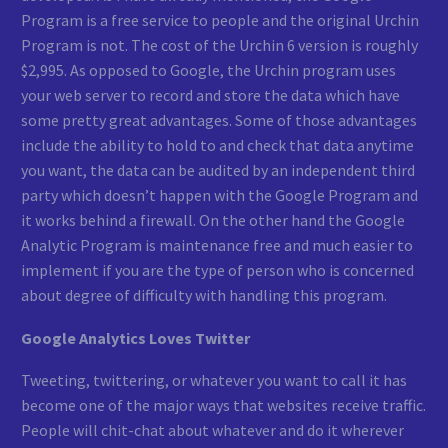
Program is a free service to people and the original Urchin
Program is not. The cost of the Urchin 6 version is roughly
$2,995. As opposed to Google, the Urchin program uses
your web server to record and store the data which have
some pretty great advantages. Some of those advantages
include the ability to hold to and check that data anytime
you want, the data can be audited by an independent third
party which doesn’t happen with the Google Program and
it works behind a firewall. On the other hand the Google
Analytic Program is maintenance free and much easier to
implement if you are the type of person who is concerned
about degree of difficulty with handling this program.
Google Analytics Loves Twitter
Tweeting, twittering, or whatever you want to call it has
become one of the major ways that websites receive traffic.
People will chit-chat about whatever and do it wherever