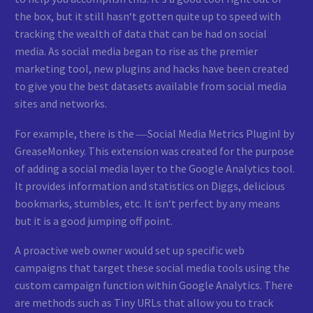
the box, but it still hasn‘t gotten quite up to speed with
tracking the wealth of data that can be had on social
media. As social media began to rise as the premier
marketing tool, new plugins and hacks have been created
to give you the best datasets available from social media
sites and networks.
For example, there is the ―Social Media Metrics Plugin‖ by
GreaseMonkey. This extension was created for the purpose
of adding a social media layer to the Google Analytics tool.
It provides information and statistics on Diggs, delicious
bookmarks, stumbles, etc. It isn‘t perfect by any means
but it is a good jumping off point.
A proactive web owner would set up specific web
campaigns that target these social media tools using the
custom campaign function within Google Analytics. There
are methods such as Tiny URLs that allow you to track