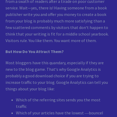
from a swath of readers after a tirade on poor customer
service. Wait—yes, there is! Having someone from a book
publisher write you and offer you money to create a book
from your blog is probably much more satisfying than a
few scattered comments by visitors that don‘t happen to
think that your writing is fit for a middle school yearbook.
Visitors rule. You like them. You want more of them.
But How Do You Attract Them?
Most bloggers have this quandary, especially if they are
new to the blog game. That‘s why Google Analytics is
probably a good download choice if you are trying to
increase traffic to your blog. Google Analytics can tell you
things about your blog like:
Which of the referring sites sends you the most
traffic
Which of your articles have the lowest ―bounce‖