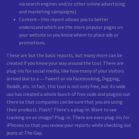
via search engines and/or other online advertising
and marketing campaigns).
Content—this report allows you to better
understand which are the more popular pages on
your website so you know where to place ads or
promotions.
These are but the basic reports, but many more can be
created if you know your way around the tool. There are
plug-ins for social media, like how many of your visitors
arrived due to a ―Tweet‖ or via Facebooking, Digging,
Reddit, etc. In fact, this tool is not only free, but its wide
use has created a whole bunch of free code and plugins out
there so that companies can be sure that you are using
their products. Flash? There‘s a plug-in. Want to see
tracking on an image? Plug-in. There are even plug-ins for
iPhones so that you review your reports while checking out
jeans at The Gap.