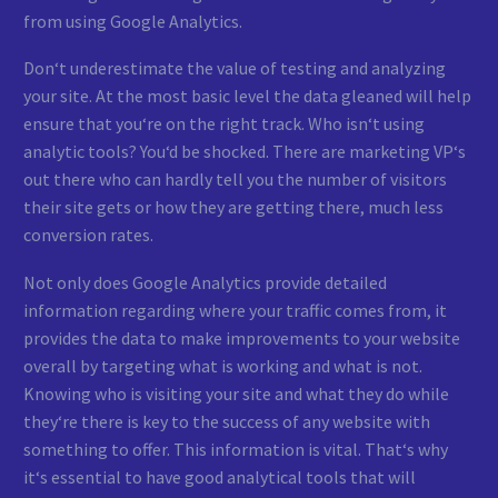
from using Google Analytics.
Don‘t underestimate the value of testing and analyzing
your site. At the most basic level the data gleaned will help
ensure that you‘re on the right track. Who isn‘t using
analytic tools? You‘d be shocked. There are marketing VP‘s
out there who can hardly tell you the number of visitors
their site gets or how they are getting there, much less
conversion rates.
Not only does Google Analytics provide detailed
information regarding where your traffic comes from, it
provides the data to make improvements to your website
overall by targeting what is working and what is not.
Knowing who is visiting your site and what they do while
they‘re there is key to the success of any website with
something to offer. This information is vital. That‘s why
it‘s essential to have good analytical tools that will