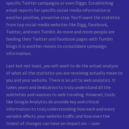
specific Twitter campaigns or even Diggs. Establishing
email reports for specific social media information is
another positive, proactive step. You‘ll want the statistics
from top social media websites like Digg, Facebook,
Twitter, and even Tumblr. As more and more people are
feeding their Twitter and Facebook pages with Tumblr
blogs it is another means to consolidate campaign
information.
Last but not least, you will want to do the actual analysis
of what all the statistics you are receiving actually mean to
you and your website. There is an art to web analytics. It
takes years and dedication to truly understand all the
subtleties and nuances to web trending. However, tools
like Google Analytics do provide key and critical
information to truly understanding how each and every
variable affects your website traffic and how even the
tiniest of changes can have an impact on ―user