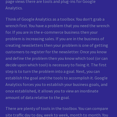
page views there are tools and plug-ins for Google
Analytics.
Think of Google Analytics as a toolbox. You don‘t grab a
wrench first. You have a problem that you need the wrench
for. If you are in the e-commerce business then your
problem is increasing sales. If you are in the business of
creating newsletters then your problem is one of getting
customers to register for the newsletter. Once you know
and define the problem then you know which tool (or can
decide upon which tool) is necessary to fixing it. The first
step is to turn the problem into a goal. Next, you can
establish the goal and the tools to accomplish it. Google
Analytics forces you to establish your business goals, and
once established, it allows you to view an inordinate
amount of data relative to the goal.
There are plenty of tools in the toolbox. You can compare
site traffic day to day, week to week, month to month. You