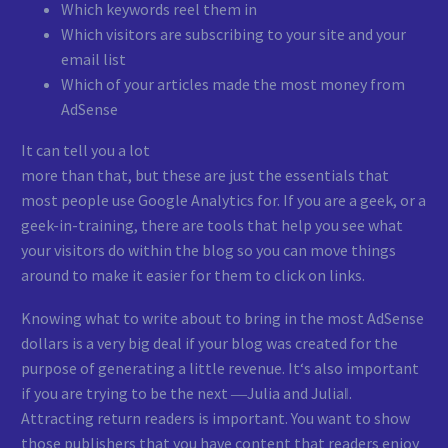
Which keywords reel them in
Which visitors are subscribing to your site and your
email list
Which of your articles made the most money from
AdSense
It can tell you a lot
more than that, but these are just the essentials that
most people use Google Analytics for. If you are a geek, or a
geek-in-training, there are tools that help you see what
your visitors do within the blog so you can move things
around to make it easier for them to click on links.
Knowing what to write about to bring in the most AdSense
dollars is a very big deal if your blog was created for the
purpose of generating a little revenue. It‘s also important
if you are trying to be the next ―Julia and Julia‖.
Attracting return readers is important. You want to show
those publishers that you have content that readers enjoy