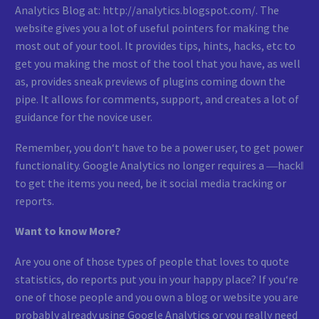
Analytics Blog at: http://analytics.blogspot.com/. The
website gives you a lot of useful pointers for making the
most out of your tool. It provides tips, hints, hacks, etc to
get you making the most of the tool that you have, as well
as, provides sneak previews of plugins coming down the
pipe. It allows for comments, support, and creates a lot of
guidance for the novice user.
Remember, you don‘t have to be a power user, to get power
functionality. Google Analytics no longer requires a ―hack‖
to get the items you need, be it social media tracking or
reports.
Want to know More?
Are you one of those types of people that loves to quote
statistics, do reports put you in your happy place? If you‘re
one of those people and you own a blog or website you are
probably already using Google Analytics or you really need