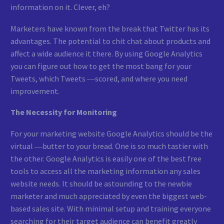
information on it. Clever, eh?
Marketers have known from the break that Twitter has its
advantages. The potential to chit chat about products and
affect a wide audience it there. By using Google Analytics
you can figure out how to get the most bang for your
Tweets, which Tweets ―scored, and where you need
improvement.
The Necessity for Monitoring
For your marketing website Google Analytics should be the
virtual ―butter to your bread. One is so much tastier with
the other. Google Analytics is easily one of the best free
tools to access all the marketing information any sales
website needs. It should be astounding to the newbie
marketer and much appreciated by even the biggest web-
based sales site. With minimal setup and training everyone
searching for their target audience can benefit greatly