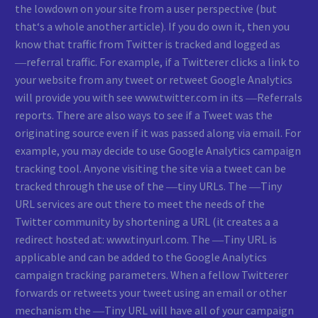
the lowdown on your site from a user perspective (but
that‘s a whole another article). If you do own it, then you
know that traffic from Twitter is tracked and logged as
―referral traffic. For example, if a Twitterer clicks a link to
your website from any tweet or retweet Google Analytics
will provide you with see www.twitter.com in its ―Referrals
reports. There are also ways to see if a Tweet was the
originating source even if it was passed along via email. For
example, you may decide to use Google Analytics campaign
tracking tool. Anyone visiting the site via a tweet can be
tracked through the use of the ―tiny URLs. The ―Tiny
URL services are out there to meet the needs of the
Twitter community by shortening a URL (it creates a a
redirect hosted at: www.tinyurl.com. The ―Tiny URL is
applicable and can be added to the Google Analytics
campaign tracking parameters. When a fellow Twitterer
forwards or retweets your tweet using an email or other
mechanism the ―Tiny URL will have all of your campaign