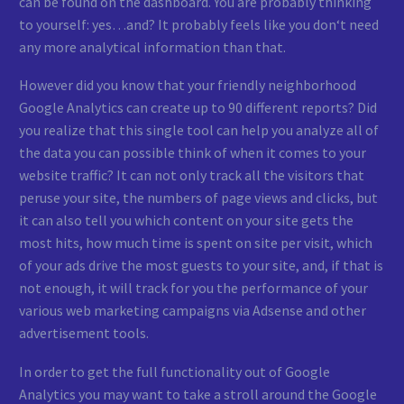
can be found on the dashboard. You are probably thinking
to yourself: yes…and? It probably feels like you don‘t need
any more analytical information than that.
However did you know that your friendly neighborhood
Google Analytics can create up to 90 different reports? Did
you realize that this single tool can help you analyze all of
the data you can possible think of when it comes to your
website traffic? It can not only track all the visitors that
peruse your site, the numbers of page views and clicks, but
it can also tell you which content on your site gets the
most hits, how much time is spent on site per visit, which
of your ads drive the most guests to your site, and, if that is
not enough, it will track for you the performance of your
various web marketing campaigns via Adsense and other
advertisement tools.
In order to get the full functionality out of Google
Analytics you may want to take a stroll around the Google