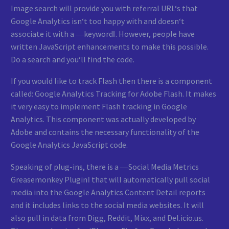
Image search will provide you with referral URL‘s that
Google Analytics isn‘t too happy with and doesn‘t
associate it with a ―keyword‖. However, people have
written JavaScript enhancements to make this possible.
Do a search and you‘ll find the code.
If you would like to track Flash then there is a component
called: Google Analytics Tracking for Adobe Flash. It makes
it very easy to implement Flash tracking in Google
Analytics. This component was actually developed by
Adobe and contains the necessary functionality of the
Google Analytics JavaScript code.
Speaking of plug-ins, there is a ―Social Media Metrics
Greasemonkey Plugin‖ that will automatically pull social
media into the Google Analytics Content Detail reports
and it includes links to the social media websites. It will
also pull in data from Digg, Reddit, Mixx, and Del.icio.us.