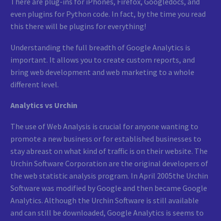
There are plug-ins for iPhones, Firefox, Googledocs, and
even plugins for Python code. In fact, by the time you read
this there will be plugins for everything!
Understanding the full breadth of Google Analytics is
important. It allows you to create custom reports, and
bring web development and web marketing to a whole
different level.
Analytics vs Urchin
The use of Web Analysis is crucial for anyone wanting to
promote a new business or for established businesses to
stay abreast on what kind of traffic is on their website. The
Urchin Software Corporation are the original developers of
the web statistic analysis program. In April 2005the Urchin
Software was modified by Google and then became Google
Analytics. Although the Urchin Software is still available
and can still be downloaded, Google Analytics is seems to