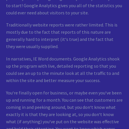
to start! Google Analytics gives you all of the statistics you
could ever need about visitors to your site.
Traditionally website reports were rather limited. This is
mostly due to the fact that reports of this nature are
generally hard to interpret (it‘s true) and the fact that
they were usually supplied.
In narratives, IE Word documents. Google Analytics shook
up the program with live, detailed reporting so that you
could see an up to the minute look at all the traffic to and
within the site and better measure your success.
You‘re finally open for business, or maybe even you‘ve been
up and running for a month. You can see that customers are
coming in and peeking around, but you don‘t know what
exactly it is that they are looking at, so you don‘t know
what (if anything) you‘ve put on the website was effective
and held their attention. You want to know which pages