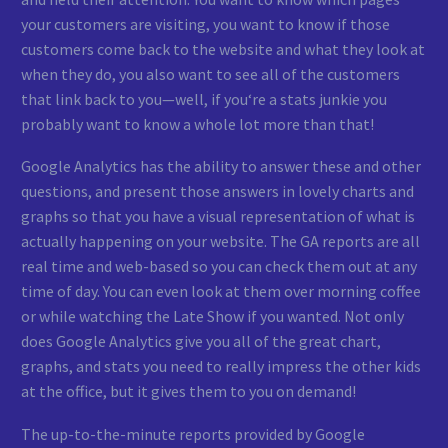
your customers are visiting, you want to know if those
customers come back to the website and what they look at
when they do, you also want to see all of the customers
that link back to you—well, if you‘re a stats junkie you
probably want to know a whole lot more than that!
Google Analytics has the ability to answer these and other
questions, and present those answers in lovely charts and
graphs so that you have a visual representation of what is
actually happening on your website. The GA reports are all
real time and web-based so you can check them out at any
time of day. You can even look at them over morning coffee
or while watching the Late Show if you wanted. Not only
does Google Analytics give you all of the great chart,
graphs, and stats you need to really impress the other kids
at the office, but it gives them to you on demand!
The up-to-the-minute reports provided by Google