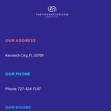
OUR ADDRESS
Kenneth City, FL 33709
OUR PHONE
Phone: 727-424-7147
OUR HOURS