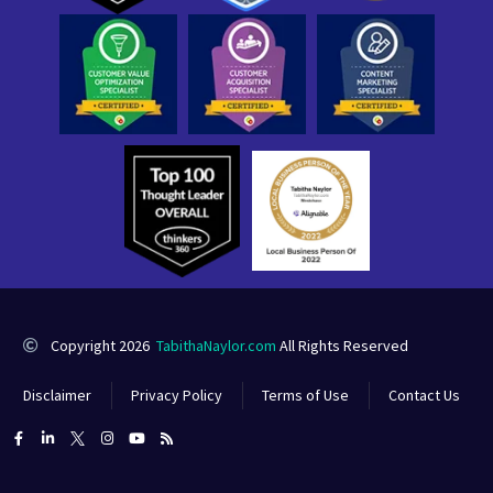
Copyright 2026
TabithaNaylor.com
All Rights Reserved
Disclaimer
Privacy Policy
Terms of Use
Contact Us