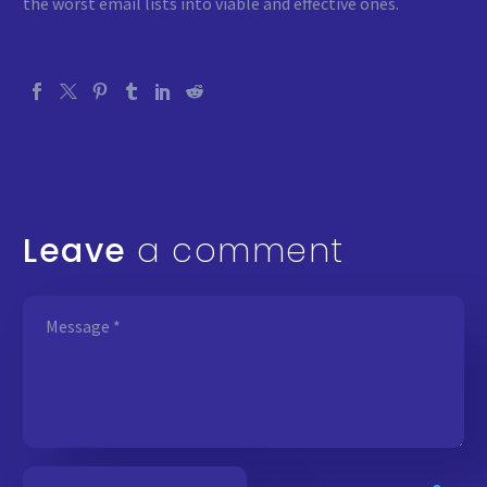
the worst email lists into viable and effective ones.
Leave
a comment