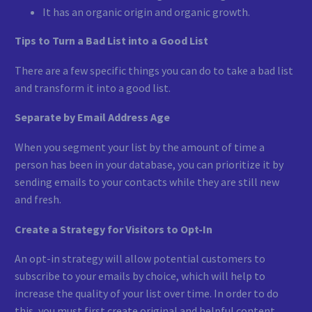
It has an organic origin and organic growth.
Tips to Turn a Bad List into a Good List
There are a few specific things you can do to take a bad list
and transform it into a good list.
Separate by Email Address Age
When you segment your list by the amount of time a
person has been in your database, you can prioritize it by
sending emails to your contacts while they are still new
and fresh.
Create a Strategy for Visitors to Opt-In
An opt-in strategy will allow potential customers to
subscribe to your emails by choice, which will help to
increase the quality of your list over time. In order to do
this, you must first create original and helpful content