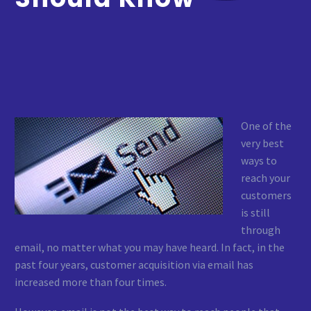
One of the
very best
ways to
reach your
customers
is still
through
email, no matter what you may have heard. In fact, in the
past four years, customer acquisition via email has
increased more than four times.