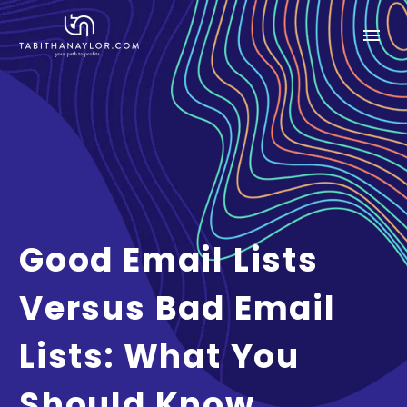
Good Email Lists
Versus Bad Email
Lists: What You
Should Know