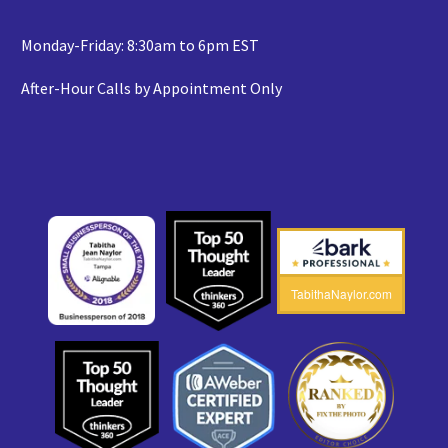
Monday-Friday: 8:30am to 6pm EST
After-Hour Calls by Appointment Only
TabithaNaylor.com