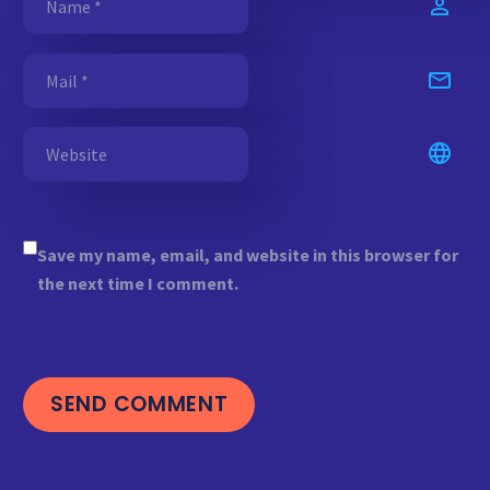
Save my name, email, and website in this browser for
the next time I comment.
SEND COMMENT