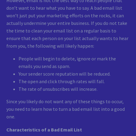
However, email is not the best way to reach people that
don’t want to hear what you have to say. A bad email list
won’t just put your marketing efforts on the rocks, it can
actually undermine your entire business. If you do not take
the time to clean your email list on a regular basis to
ensure that each person on your list actually wants to hear
from you, the following will likely happen:
People will begin to delete, ignore or mark the
emails you send as spam.
Your sender score reputation will be reduced.
The open and click through rates will fall.
The rate of unsubscribes will increase.
Since you likely do not want any of these things to occur,
you need to learn how to turn a bad email list into a good
one.
Characteristics of a Bad Email List