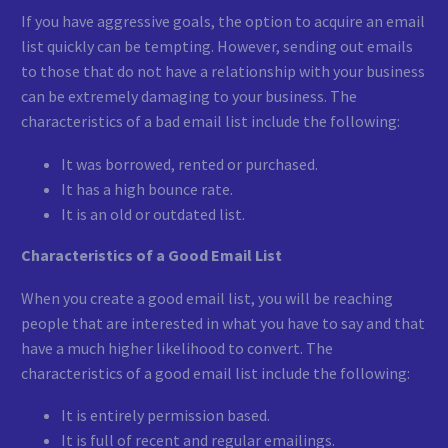
If you have aggressive goals, the option to acquire an email
list quickly can be tempting. However, sending out emails
to those that do not have a relationship with your business
can be extremely damaging to your business. The
characteristics of a bad email list include the following:
It was borrowed, rented or purchased.
It has a high bounce rate.
It is an old or outdated list.
Characteristics of a Good Email List
When you create a good email list, you will be reaching
people that are interested in what you have to say and that
have a much higher likelihood to convert. The
characteristics of a good email list include the following:
It is entirely permission based.
It is full of recent and regular emailings.