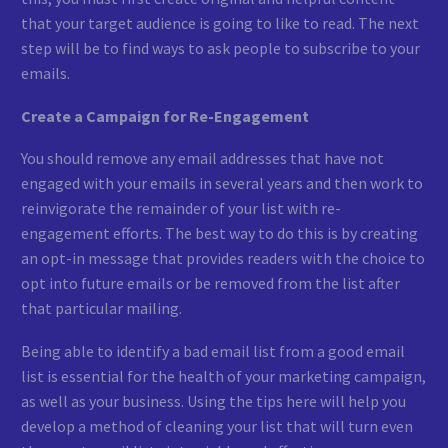
that your target audience is going to like to read. The next
step will be to find ways to ask people to subscribe to your
emails.
Create a Campaign for Re-Engagement
You should remove any email addresses that have not
engaged with your emails in several years and then work to
reinvigorate the remainder of your list with re-
engagement efforts. The best way to do this is by creating
an opt-in message that provides readers with the choice to
opt into future emails or be removed from the list after
that particular mailing.
Being able to identify a bad email list from a good email
list is essential for the health of your marketing campaign,
as well as your business. Using the tips here will help you
develop a method of cleaning your list that will turn even