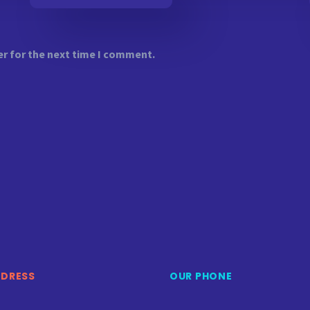
er for the next time I comment.
DDRESS
OUR PHONE