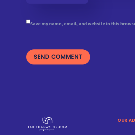
Save my name, email, and website in this brows
SEND COMMENT
OUR A