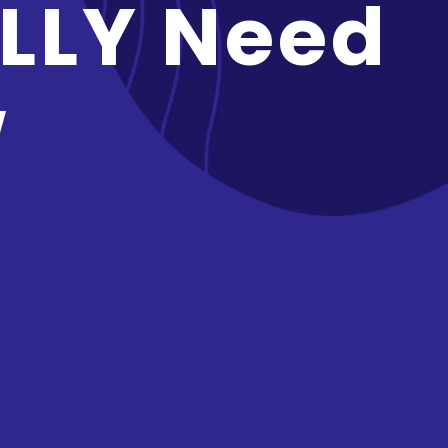
LLY Need
w