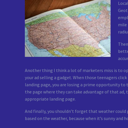
Local
Geota
emplo
mile 
radiu
Then,
bette
accur
Another thing I think a lot of marketers miss is to 
your ad selling a gadget. When those teenagers click o
landing page, you are losing a prime opportunity to 
the page where they can take advantage of that ad, t
appropriate landing page.
And finally, you shouldn’t forget that weather could 
based on the weather, because when it’s sunny and ho