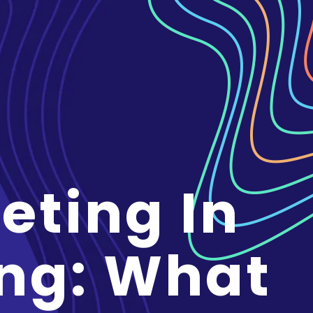
eting In
ng: What