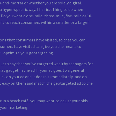
and-mortar or whether you are solely digital.
hyper-specific way. The first thing to do when
 Do you want a one-mile, three-mile, five-mile or 10-
nt to reach consumers within a smaller or a larger
tions that consumers have visited, so that you can
nsumers have visited can give you the means to
you optimize your geotargeting.
 Let’s say that you’ve targeted wealthy teenagers for
hat gadget in the ad. If your ad goes to a general
ick on your ad and it doesn’t immediately land on
 it easy on them and match the geotargeted ad to the
 run a beach café, you may want to adjust your bids
 your marketing.