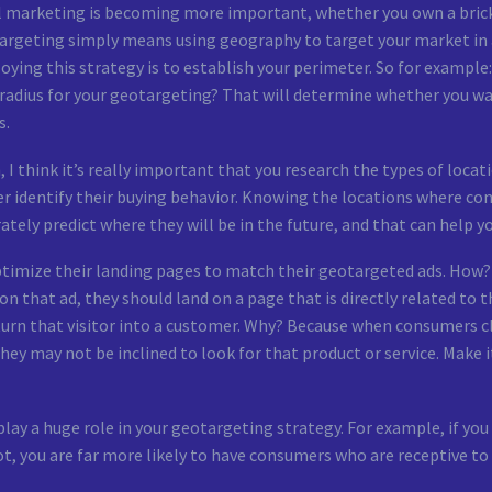
 marketing is becoming more important, whether you own a brick-
rgeting simply means using geography to target your market in a 
ying this strategy is to establish your perimeter. So for example:
radius for your geotargeting? That will determine whether you wa
s.
 I think it’s really important that you research the types of loca
r identify their buying behavior. Knowing the locations where co
ately predict where they will be in the future, and that can help 
optimize their landing pages to match their geotargeted ads. How?
n that ad, they should land on a page that is directly related to t
turn that visitor into a customer. Why? Because when consumers cl
hey may not be inclined to look for that product or service. Make
play a huge role in your geotargeting strategy. For example, if you
t, you are far more likely to have consumers who are receptive to