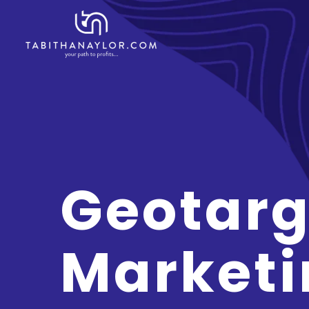
Geotarg
Marketi