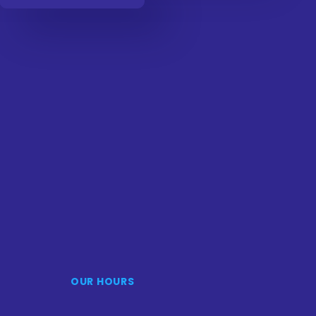
OUR HOURS