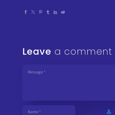
Leave
a comment