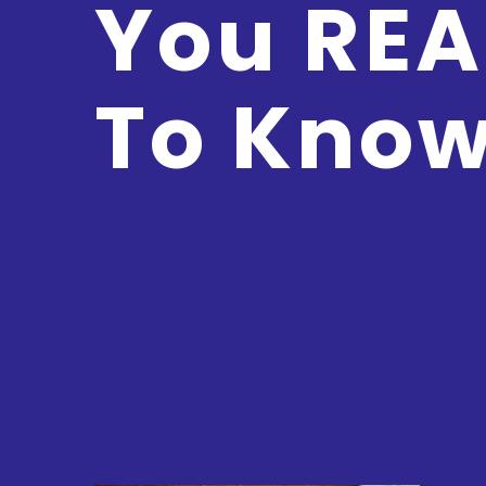
You REA
To Kno