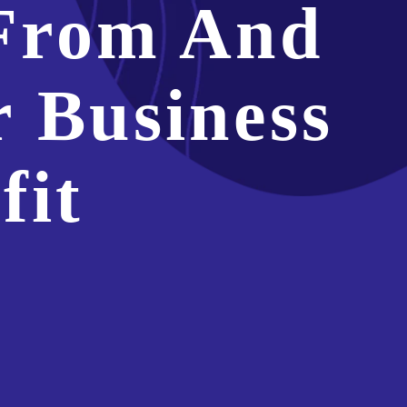
From And
 Business
fit