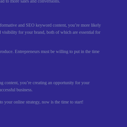
lead to more sales and conversions.
 informative and SEO keyword content, you’re more likely
visibility for your brand, both of which are essential for
produce. Entrepreneurs must be willing to put in the time
g content, you’re creating an opportunity for your
uccessful business.
 your online strategy, now is the time to start!