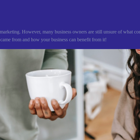
ne marketing. However, many business owners are still unsure of what con
 came from and how your business can benefit from it!