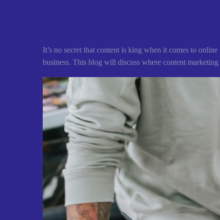
It’s no secret that content is king when it comes to onli
business. This blog will discuss where content marketing