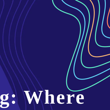
g: Where