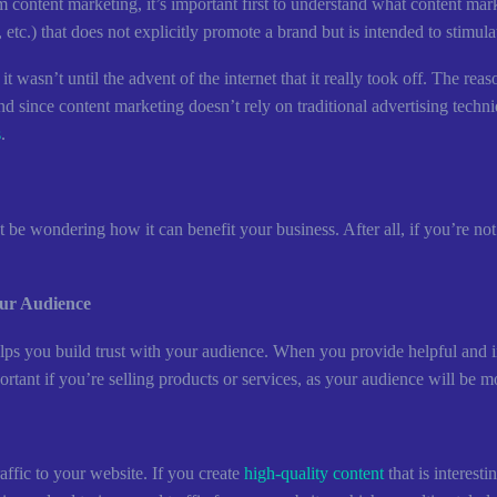
 content marketing, it’s important first to understand what content mark
etc.) that does not explicitly promote a brand but is intended to stimulate
 wasn’t until the advent of the internet that it really took off. The reaso
nd since content marketing doesn’t rely on traditional advertising techni
s
.
e wondering how it can benefit your business. After all, if you’re not
our Audience
helps you build trust with your audience. When you provide helpful and 
portant if you’re selling products or services, as your audience will be 
raffic to your website. If you create
high-quality content
that is interest