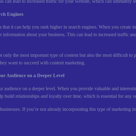
his can lead to increased traffic for your website, which can ultimately 
rch Engines
is that it can help you rank higher in search engines. When you create
r information about your business. This can lead to increased traffic and 
 only the most important type of content but also the most difficult to 
f they want to succeed with content marketing.
our Audience on a Deeper Level
ur audience on a deeper level. When you provide valuable and interestin
 build relationships and loyalty over time, which is essential for any s
sinesses. If you’re not already incorporating this type of marketing into