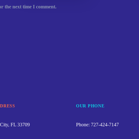
or the next time I comment.
DDRESS
OUR PHONE
City, FL 33709
Phone: 727-424-7147