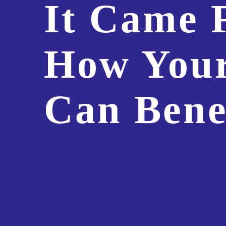
It Came 
How Your
Can Bene