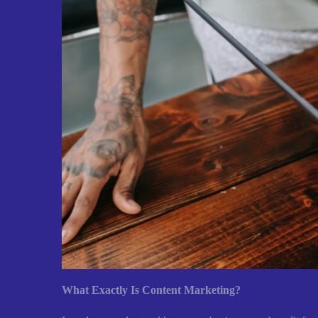
What Exactly Is Content Marketing?