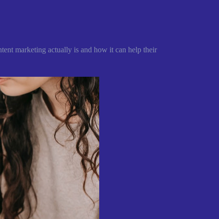
tent marketing actually is and how it can help their