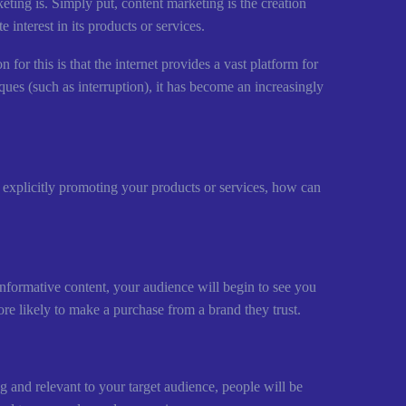
eting is. Simply put, content marketing is the creation
 interest in its products or services.
n for this is that the internet provides a vast platform for
ques (such as interruption), it has become an increasingly
 explicitly promoting your products or services, how can
informative content, your audience will begin to see you
more likely to make a purchase from a brand they trust.
ing and relevant to your target audience, people will be