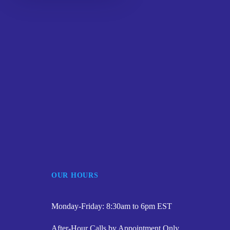
OUR HOURS
Monday-Friday: 8:30am to 6pm EST
After-Hour Calls by Appointment Only