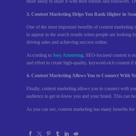
more likely to share it with their friends and followers. T
3. Content Marketing Helps You Rank Higher in Sea
One of the most important benefits of content marketing 
to appear in the search results when people are looking fo
driving sales and achieving success online.
According to
Joey Armstrong
, SEO-focused content is not
and effort to create high-quality, keyword-rich content i
4. Content Marketing Allows You to Connect With Y
Finally, content marketing allows you to connect with yo
audience to get to know you and your brand. This can help
As you can see, content marketing has many benefits for bu