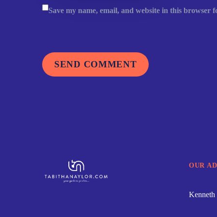
Save my name, email, and website in this browser f
SEND COMMENT
OUR A
Kenneth 