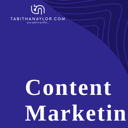
Content
Marketin