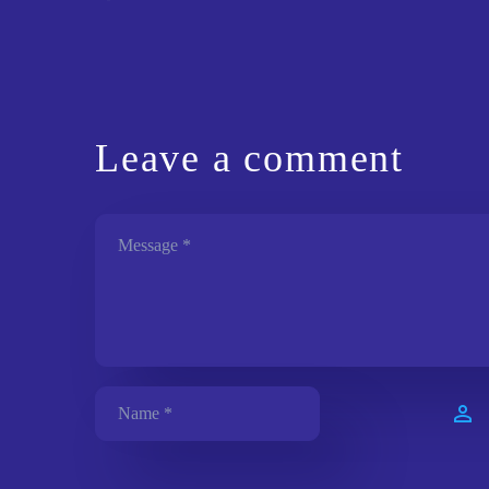
Leave
a comment