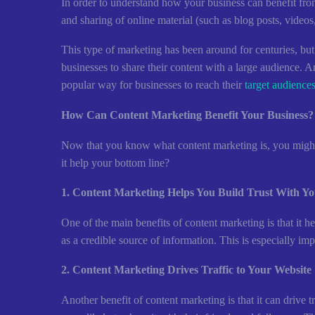
In order to understand how your business can benefit from
and sharing of online material (such as blog posts, videos, 
This type of marketing has been around for centuries, but it
businesses to share their content with a large audience. A
popular way for businesses to reach their
target audience
How Can Content Marketing Benefit Your Business?
Now that you know what content marketing is, you might b
it help your bottom line?
1. Content Marketing Helps You Build Trust With Y
One of the main benefits of content marketing is that it 
as a credible source of information. This is especially im
2. Content Marketing Drives Traffic to Your Website
Another benefit of content marketing is that it can drive t