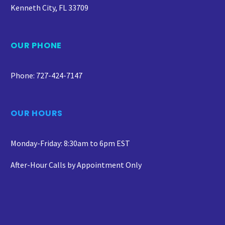
Kenneth City, FL 33709
OUR PHONE
Phone: 727-424-7147
OUR HOURS
Monday-Friday: 8:30am to 6pm EST
After-Hour Calls by Appointment Only