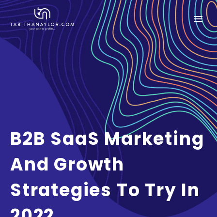
B2B SaaS Marketing
And Growth
Strategies To Try In
2022