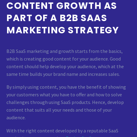
CONTENT GROWTH AS
PART OF A B2B SAAS
MARKETING STRATEGY
B2B SaaS marketing and growth starts from the basics,
which is creating good content for your audience. Good
content should help develop your audience, which at the
same time builds your brand name and increases sales.
By simply using content, you have the benefit of showing
your customers what you have to offer and how to solve
challenges through using SaaS products. Hence, develop
content that suits all your needs and those of your
audience.
With the right content developed by a reputable SaaS