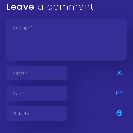
Leave
a comment