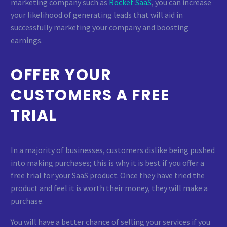
marketing company such as
Rocket SaaS
, you can increase
your likelihood of generating leads that will aid in
successfully marketing your company and boosting
earnings.
OFFER YOUR
CUSTOMERS A FREE
TRIAL
In a majority of businesses, customers dislike being pushed
into making purchases; this is why it is best if you offer a
free trial for your SaaS product. Once they have tried the
product and feel it is worth their money, they will make a
purchase.
You will have a better chance of selling your services if you