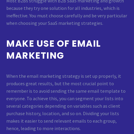
Most B2Bs struggle with B2B SaaS marketing and growth
because they try one solution for all industries, which is
ineffective. You must choose carefully and be very particular
when choosing your SaaS marketing strategies.
MAKE USE OF EMAIL
MARKETING
When the email marketing strategy is set up properly, it
produces great results, but the most crucial point to
remember is to avoid sending the same email template to
everyone. To achieve this, you can segment your lists into
several categories depending on variables such as client
purchase history, location, and so on. Dividing your lists
makes it easier to send relevant emails to each group,
hence, leading to more interactions.