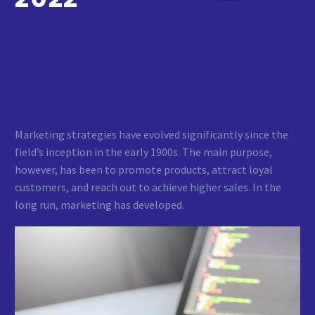
Marketing strategies have evolved significantly since the
field’s inception in the early 1900s. The main purpose,
however, has been to promote products, attract loyal
customers, and reach out to achieve higher sales. In the
long run, marketing has developed.