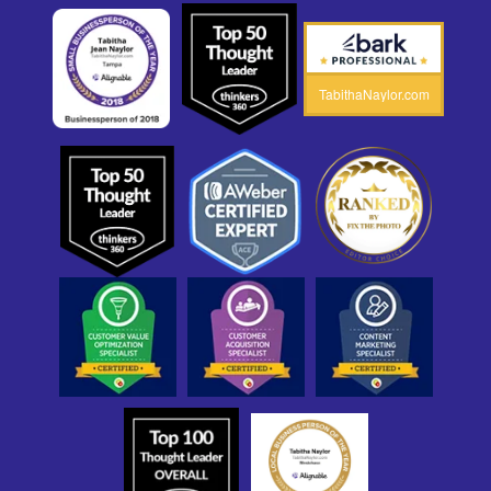
TabithaNaylor.com