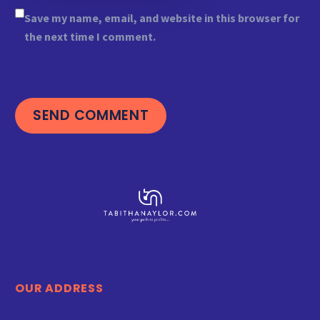
Save my name, email, and website in this browser for
the next time I comment.
SEND COMMENT
OUR ADDRESS