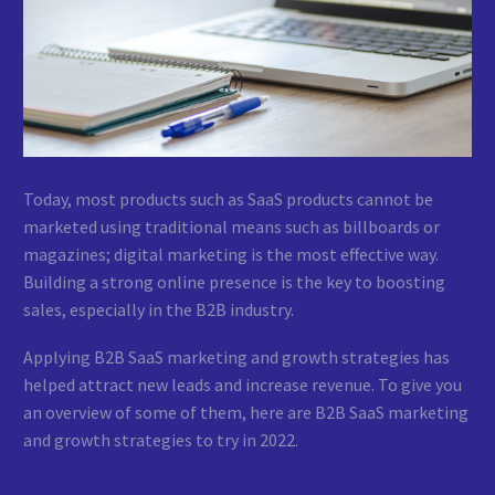
Today, most products such as SaaS products cannot be
marketed using traditional means such as billboards or
magazines; digital marketing is the most effective way.
Building a strong online presence is the key to boosting
sales, especially in the B2B industry.
Applying B2B SaaS marketing and growth strategies has
helped attract new leads and increase revenue. To give you
an overview of some of them, here are B2B SaaS marketing
and growth strategies to try in 2022.