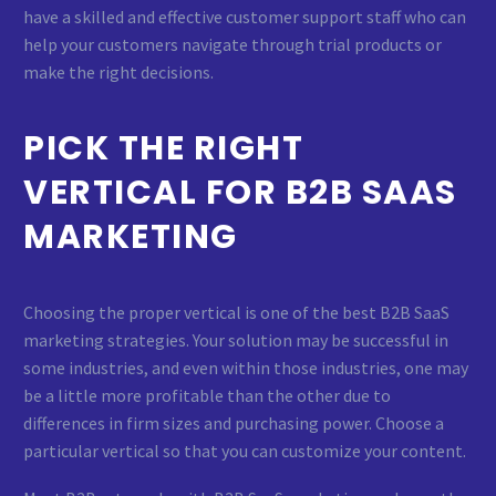
have a skilled and effective customer support staff who can
help your customers navigate through trial products or
make the right decisions.
PICK THE RIGHT
VERTICAL FOR B2B SAAS
MARKETING
Choosing the proper vertical is one of the best B2B SaaS
marketing strategies. Your solution may be successful in
some industries, and even within those industries, one may
be a little more profitable than the other due to
differences in firm sizes and purchasing power. Choose a
particular vertical so that you can customize your content.