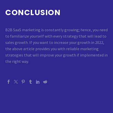
CONCLUSION
B2B SaaS marketing is constantly growing; hence, you need
to familiarize yourself with every strategy that will lead to
sales growth. If you want to increase your growth in 2022,
the above article provides you with reliable marketing
strategies that will improve your growth if implemented in
the right way.