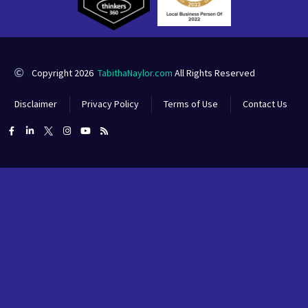
Copyright 2026
TabithaNaylor.com
All Rights Reserved
Disclaimer
Privacy Policy
Terms of Use
Contact Us