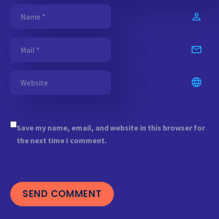
Save my name, email, and website in this browser for
the next time I comment.
SEND COMMENT