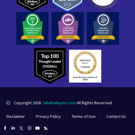
Copyright 2026
TabithaNaylor.com
All Rights Reserved
Disclaimer
Privacy Policy
Terms of Use
Contact Us