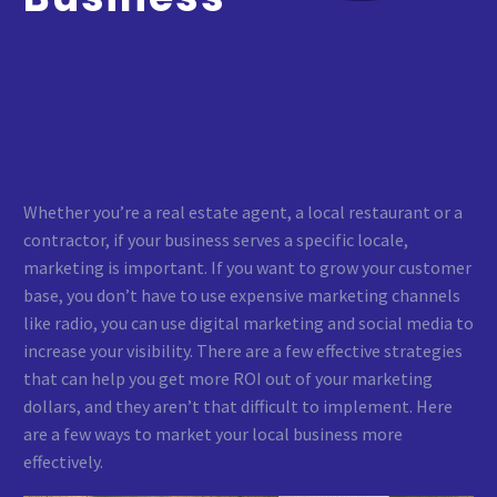
Whether you’re a real estate agent, a local restaurant or a
contractor, if your business serves a specific locale,
marketing is important. If you want to grow your customer
base, you don’t have to use expensive marketing channels
like radio, you can use digital marketing and social media to
increase your visibility. There are a few effective strategies
that can help you get more ROI out of your marketing
dollars, and they aren’t that difficult to implement. Here
are a few ways to market your local business more
effectively.