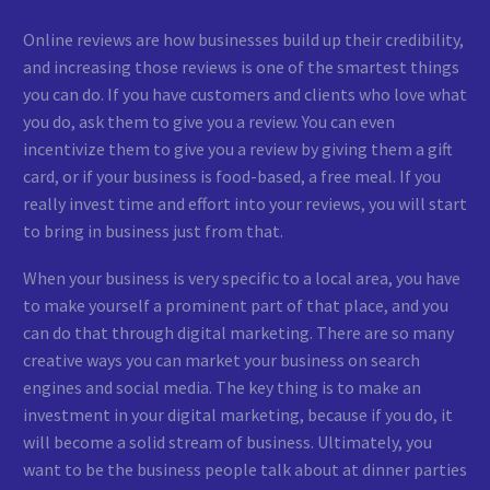
Online reviews are how businesses build up their credibility,
and increasing those reviews is one of the smartest things
you can do. If you have customers and clients who love what
you do, ask them to give you a review. You can even
incentivize them to give you a review by giving them a gift
card, or if your business is food-based, a free meal. If you
really invest time and effort into your reviews, you will start
to bring in business just from that.
When your business is very specific to a local area, you have
to make yourself a prominent part of that place, and you
can do that through digital marketing. There are so many
creative ways you can market your business on search
engines and social media. The key thing is to make an
investment in your digital marketing, because if you do, it
will become a solid stream of business. Ultimately, you
want to be the business people talk about at dinner parties