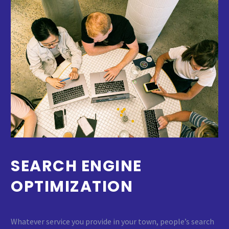
SEARCH ENGINE
OPTIMIZATION
Whatever service you provide in your town, people’s search