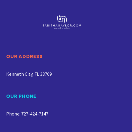
OUR ADDRESS
Kenneth City, FL 33709
OUR PHONE
Phone: 727-424-7147