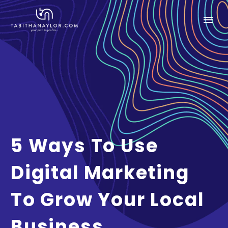
5 Ways To Use
Digital Marketing
To Grow Your Local
Business