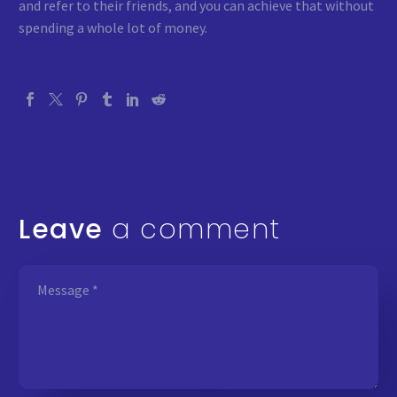
and refer to their friends, and you can achieve that without
spending a whole lot of money.
Leave
a comment