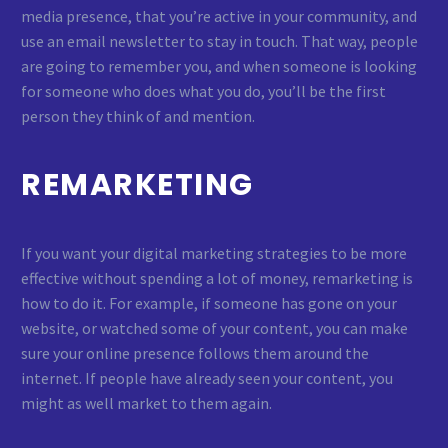
media presence, that you’re active in your community, and
use an email newsletter to stay in touch. That way, people
are going to remember you, and when someone is looking
for someone who does what you do, you’ll be the first
person they think of and mention.
REMARKETING
If you want your digital marketing strategies to be more
effective without spending a lot of money, remarketing is
how to do it. For example, if someone has gone on your
website, or watched some of your content, you can make
sure your online presence follows them around the
internet. If people have already seen your content, you
might as well market to them again.