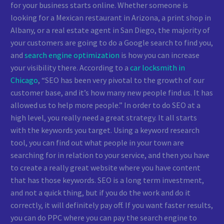
for your business starts online. Whether someone is
looking for a Mexican restaurant in Arizona, a print shop in
Albany, or a real estate agent in San Diego, the majority of
your customers are going to do a Google search to find you,
and
search engine optimization
is how you can increase
your visibility there. According to a
car locksmith in
Chicago
, “SEO has been very pivotal to the growth of our
customer base, and it’s how many new people find us. It has
allowed us to help more people.” In order to do SEO at a
high level, you really need a great strategy. It all starts
with the keywords you target. Using a keyword research
tool, you can find out what people in your town are
searching for in relation to your service, and then you have
to create a really great website where you have content
that has those keywords. SEO is a long term investment,
and not a quick thing, but if you do the work and do it
correctly, it will definitely pay off. If you want faster results,
you can do PPC where you can pay the search engine to