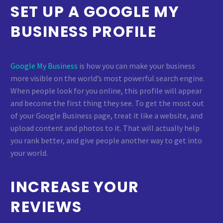
SET UP A GOOGLE MY
BUSINESS PROFILE
Google My Business
is how you can make your business
more visible on the world’s most powerful search engine.
When people look for you online, this profile will appear
and become the first thing they see. To get the most out
of your Google Business page, treat it like a website, and
upload content and photos to it. That will actually help
you rank better, and give people another way to get into
your world.
INCREASE YOUR
REVIEWS