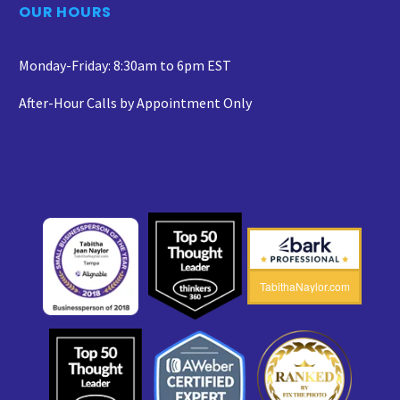
OUR HOURS
Monday-Friday: 8:30am to 6pm EST
After-Hour Calls by Appointment Only
TabithaNaylor.com