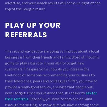
advertise, and your search results will come up right at the
top of the Google result.
PLAY UP YOUR
REFERRALS
The second way people are going to find out about a local
business is from their friends and family. Word of mouth is
going to play a big role in your ability to get new
customers. The question is, how do you increase the
likelihood of someone recommending your business to
their loved ones, peers and colleagues? First, you have to
provide a really good service, a service that people will
never forget. Once you’ve done that, it’s easier to
ask for
their referrals
. Secondly, you have to stay top of mind
through marketing, so make sure you have a strong social