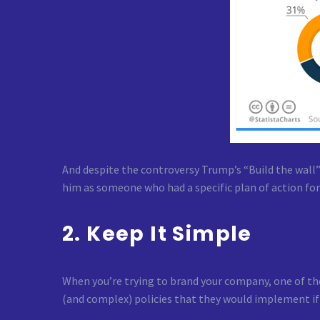
And despite the controversy Trump’s “Build the wall”
him as someone who had a specific plan of action for
2. Keep It Simple
When you’re trying to brand your company, one of the
(and complex) policies that they would implement if