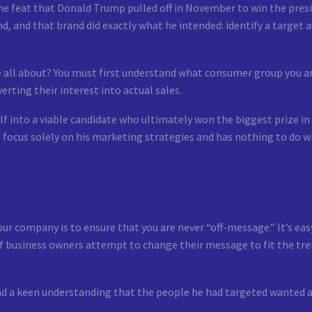
the feat that Donald Trump pulled off in November to win the pres
nd, and that brand did exactly what he intended: identify a target 
e all about? You must first understand what consumer group you a
erting their interest into actual sales.
 into a viable candidate who ultimately won the biggest prize in 
ll focus solely on his marketing strategies and has nothing to do wi
 company is to ensure that you are never “off-message.” It’s eas
 of business owners attempt to change their message to fit the tr
d a keen understanding that the people he had targeted wanted a