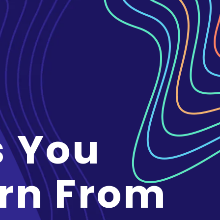
s You
rn From