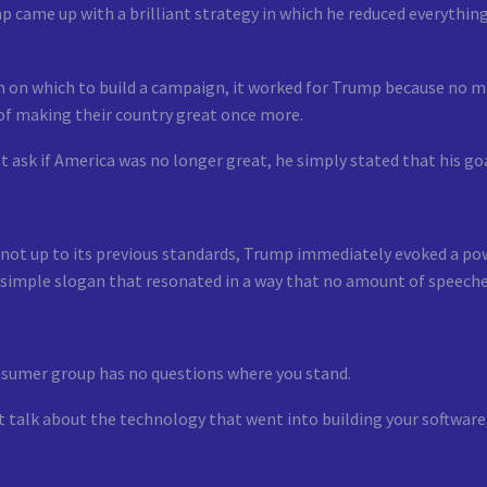
mp came up with a brilliant strategy in which he reduced everythi
 on which to build a campaign, it worked for Trump because no ma
 of making their country great once more.
t ask if America was no longer great, he simply stated that his go
not up to its previous standards, Trump immediately evoked a pow
 simple slogan that resonated in a way that no amount of speeche
nsumer group has no questions where you stand.
t talk about the technology that went into building your software