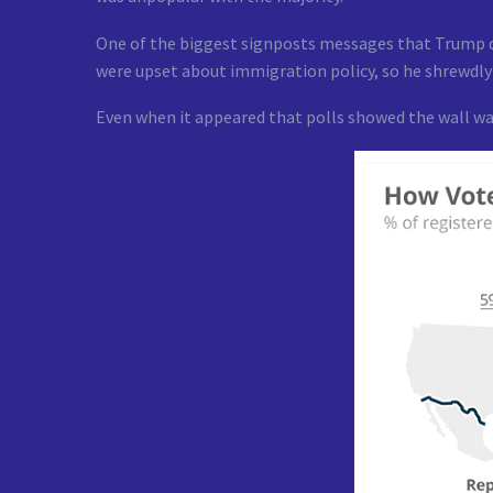
One of the biggest signposts messages that Trump de
were upset about immigration policy, so he shrewdl
Even when it appeared that polls showed the wall wa