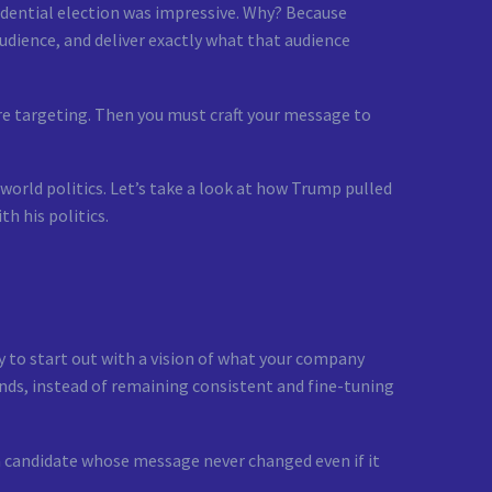
idential election was impressive. Why? Because
audience, and deliver exactly what that audience
re targeting. Then you must craft your message to
world politics. Let’s take a look at how Trump pulled
th his politics.
y to start out with a vision of what your company
ends, instead of remaining consistent and fine-tuning
 candidate whose message never changed even if it