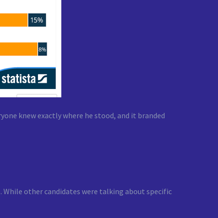
eryone knew exactly where he stood, and it branded
. While other candidates were talking about specific