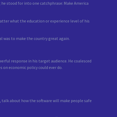
ng he stood for into one catchphrase: Make America
tter what the education or experience level of his
al was to make the country great again.
erful response in his target audience. He coalesced
s on economic policy could ever do.
, talk about how the software will make people safe