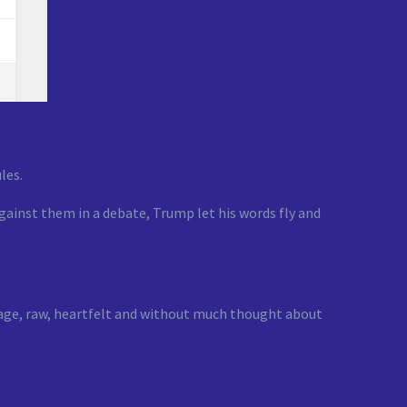
les.
gainst them in a debate, Trump let his words fly and
nguage, raw, heartfelt and without much thought about