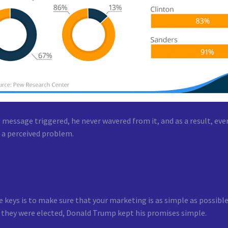
 message triggered, he never wavered from it, and as a result, ev
 a perceived problem.
 keys is to make sure that your marketing is as simple as possible
 they were elected, Donald Trump kept his promises simple.