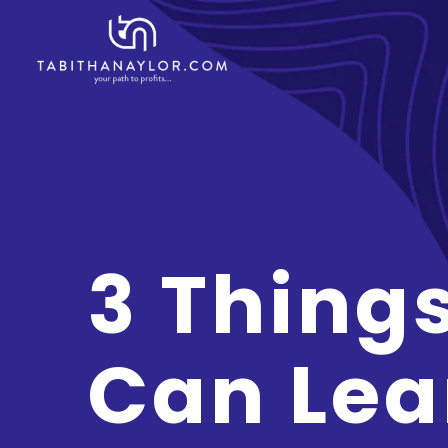
3 Thing
Can Lea