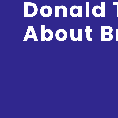
Donald
About B