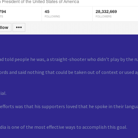
 told people he was, a straight-shooter who didn’t play by the ru
ords and said nothing that could be taken out of context or used a
ial.
ng efforts was that his supporters loved that he spoke in their la
ia is one of the most effective ways to accomplish this goal.