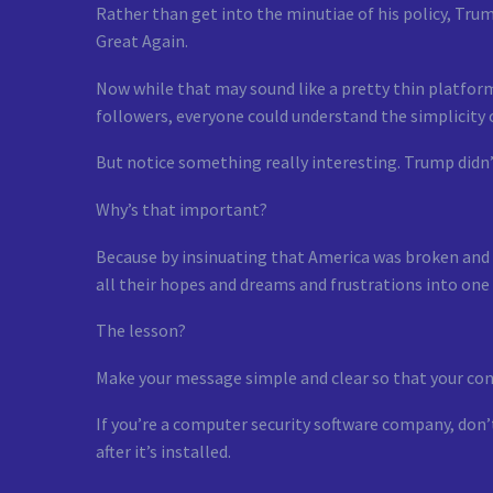
Rather than get into the minutiae of his policy, Tru
Great Again.
Now while that may sound like a pretty thin platform
followers, everyone could understand the simplicity
But notice something really interesting. Trump didn’
Why’s that important?
Because by insinuating that America was broken and 
all their hopes and dreams and frustrations into one
The lesson?
Make your message simple and clear so that your co
If you’re a computer security software company, don’
after it’s installed.