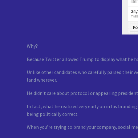
Why?
Because Twitter allowed Trump to display what he had
Unlike other candidates who carefully parsed their w
land wherever.
He didn’t care about protocol or appearing president
In fact, what he realized very early on in his brandi
being politically correct.
When you’re trying to brand your company, social med