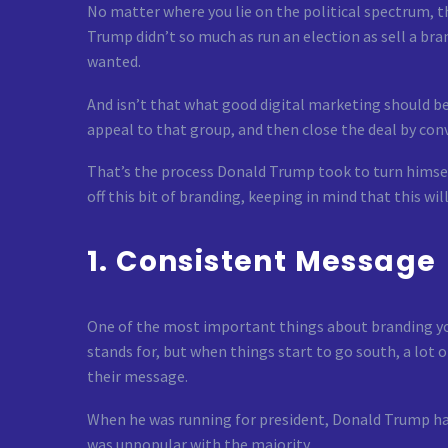
No matter where you lie on the political spectrum, 
Trump didn’t so much as run an election as sell a bra
wanted.
And isn’t that what good digital marketing should b
appeal to that group, and then close the deal by conv
That’s the process Donald Trump took to turn himself
off this bit of branding, keeping in mind that this wi
1. Consistent Message
One of the most important things about branding your
stands for, but when things start to go south, a lot
their message.
When he was running for president, Donald Trump ha
was unpopular with the majority.