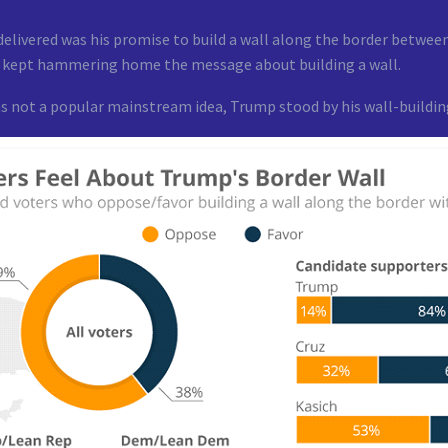
livered was his promise to build a wall along the border between
y kept hammering home the message about building a wall.
s not a popular mainstream idea, Trump stood by his wall-building