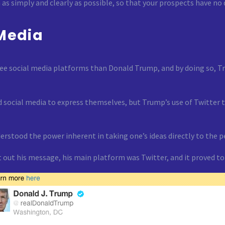
as simply and clearly as possible, so that your prospects have no
 Media
ee social media platforms than Donald Trump, and by doing so, Tr
 social media to express themselves, but Trump’s use of Twitter to
rstood the power inherent in taking one’s ideas directly to the pe
get out his message, his main platform was Twitter, and it proved 