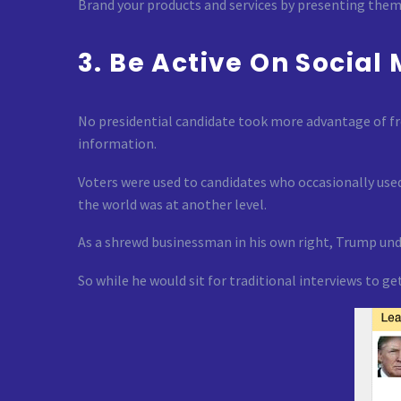
Brand your products and services by presenting them 
3. Be Active On Social
No presidential candidate took more advantage of fr
information.
Voters were used to candidates who occasionally used
the world was at another level.
As a shrewd businessman in his own right, Trump unde
So while he would sit for traditional interviews to 