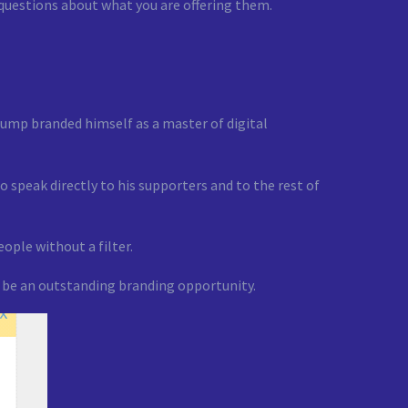
 questions about what you are offering them.
ump branded himself as a master of digital
 speak directly to his supporters and to the rest of
ople without a filter.
to be an outstanding branding opportunity.