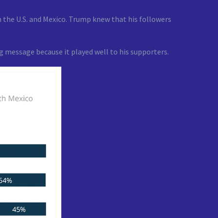
 the U.S. and Mexico. Trump knew that his followers
 message because it played well to his supporters.