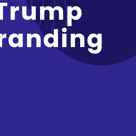
 Trump
randing