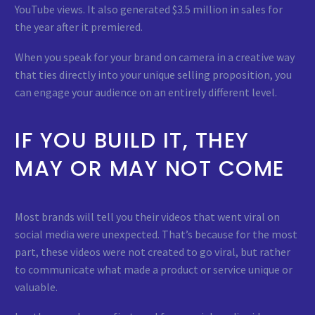
YouTube views. It also generated $3.5 million in sales for
the year after it premiered.
When you speak for your brand on camera in a creative way
that ties directly into your unique selling proposition, you
can engage your audience on an entirely different level.
IF YOU BUILD IT, THEY
MAY OR MAY NOT COME
Most brands will tell you their videos that went viral on
social media were unexpected. That’s because for the most
part, these videos were not created to go viral, but rather
to communicate what made a product or service unique or
valuable.