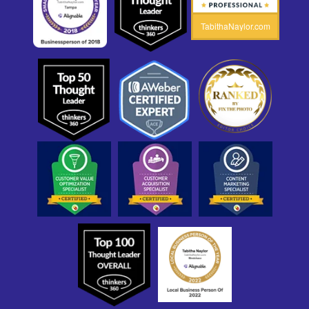
TabithaNaylor.com