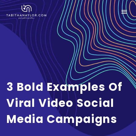
3 Bold Examples Of
Viral Video Social
Media Campaigns