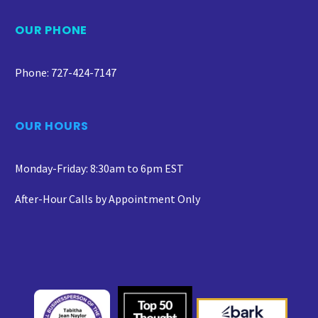
OUR PHONE
Phone: 727-424-7147
OUR HOURS
Monday-Friday: 8:30am to 6pm EST
After-Hour Calls by Appointment Only