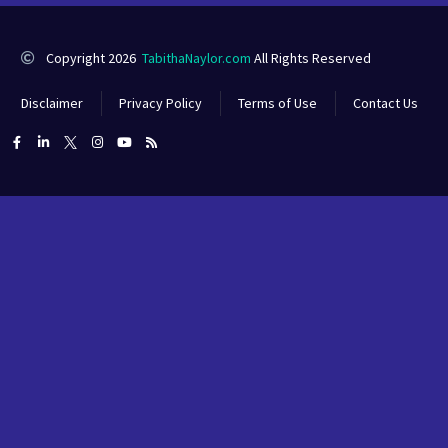
Copyright 2026
TabithaNaylor.com
All Rights Reserved
Disclaimer
Privacy Policy
Terms of Use
Contact Us