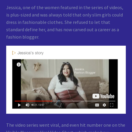
Jessica, one of the women featured in the series of videos,
is plus-sized and was always told that only slim girls could
dress in fashionable clothes. She refused to let that
standard define her, and has now carved out a career as a
fashion blogger.
The video series went viral, and even hit number one on the