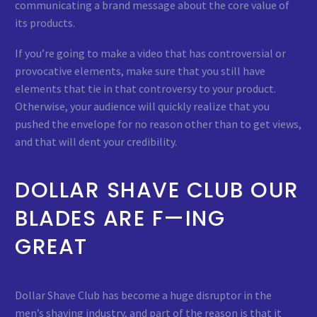
communicating a brand message about the core value of
its products.
If you’re going to make a video that has controversial or
provocative elements, make sure that you still have
elements that tie in that controversy to your product.
Otherwise, your audience will quickly realize that you
pushed the envelope for no reason other than to get views,
and that will dent your credibility.
DOLLAR SHAVE CLUB OUR
BLADES ARE F—ING
GREAT
Dollar Shave Club has become a huge disruptor in the
men’s shaving industry, and part of the reason is that it