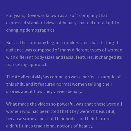
For years, Dove was known as a ‘soft’ company that
expressed standard views of beauty that did not adapt to
changing demographics.
But as the company began to understand that its target
audience was composed of many different types of women
with different body sizes and facial features, it changed its
marketing approach.
The #MyBeautyMySay campaign was a perfect example of
this shift, and it featured normal women telling their
stories about how they viewed beauty.
What made the videos so powerful was that these were all
women who had been told that they weren’t beautiful,
because some aspect of their bodies or their features
didn’t fit into traditional notions of beauty.