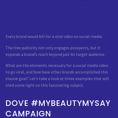
Every brand would kill for a viral video on social media.
The free publicity not only engages prospects, but it
expands a brand’s reach beyond just its target audience.
What are the elements necessary for a social media video
to go viral, and how have other brands accomplished this
elusive goal? Let’s take a look at three examples that will
shed some light on this fascinating subject.
DOVE #MYBEAUTYMYSAY
CAMPAIGN