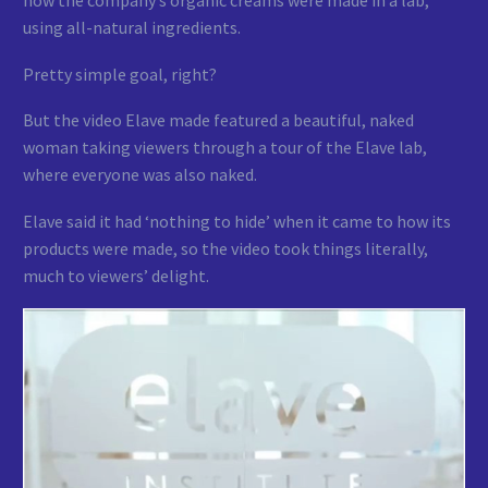
using all-natural ingredients.
Pretty simple goal, right?
But the video Elave made featured a beautiful, naked
woman taking viewers through a tour of the Elave lab,
where everyone was also naked.
Elave said it had ‘nothing to hide’ when it came to how its
products were made, so the video took things literally,
much to viewers’ delight.