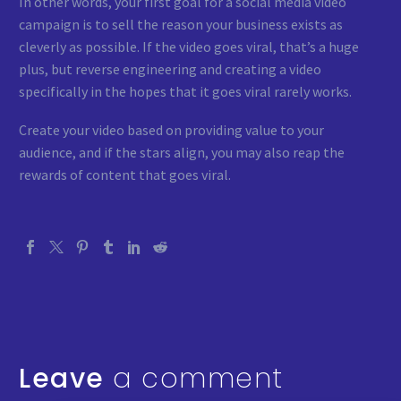
In other words, your first goal for a social media video
campaign is to sell the reason your business exists as
cleverly as possible. If the video goes viral, that’s a huge
plus, but reverse engineering and creating a video
specifically in the hopes that it goes viral rarely works.
Create your video based on providing value to your
audience, and if the stars align, you may also reap the
rewards of content that goes viral.
Leave
a comment