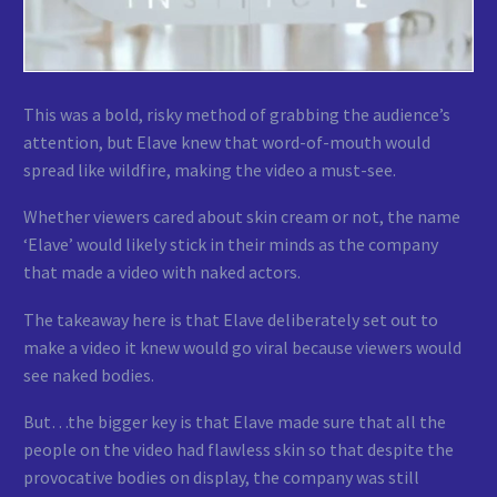
This was a bold, risky method of grabbing the audience’s
attention, but Elave knew that word-of-mouth would
spread like wildfire, making the video a must-see.
Whether viewers cared about skin cream or not, the name
‘Elave’ would likely stick in their minds as the company
that made a video with naked actors.
The takeaway here is that Elave deliberately set out to
make a video it knew would go viral because viewers would
see naked bodies.
But…the bigger key is that Elave made sure that all the
people on the video had flawless skin so that despite the
provocative bodies on display, the company was still