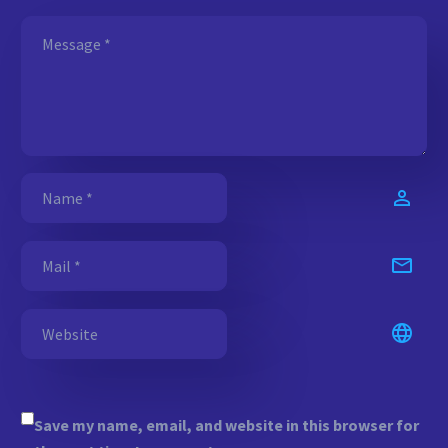
Save my name, email, and website in this browser for