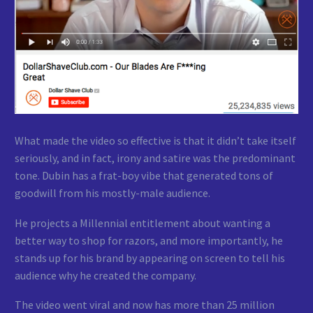
What made the video so effective is that it didn’t take itself
seriously, and in fact, irony and satire was the predominant
tone. Dubin has a frat-boy vibe that generated tons of
goodwill from his mostly-male audience.
He projects a Millennial entitlement about wanting a
better way to shop for razors, and more importantly, he
stands up for his brand by appearing on screen to tell his
audience why he created the company.
The video went viral and now has more than 25 million