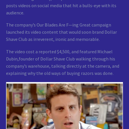
posts videos on social media that hit a bulls-eye with its
audience.
The company’s Our Blades Are F—ing Great campaign
launched its video content that would soon brand Dollar
Shave Club as irreverent, ironic and memorable.
The video cost a reported $4,500, and featured Michael
Dubin,founder of Dollar Shave Club walking through his
company’s warehouse, talking directly at the camera, and
explaining why the old ways of buying razors was done.