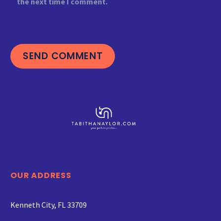
the next time I comment.
SEND COMMENT
OUR ADDRESS
Kenneth City, FL 33709