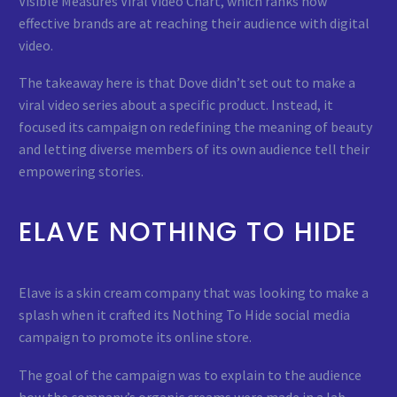
Visible Measures Viral Video Chart, which ranks how
effective brands are at reaching their audience with digital
video.
The takeaway here is that Dove didn’t set out to make a
viral video series about a specific product. Instead, it
focused its campaign on redefining the meaning of beauty
and letting diverse members of its own audience tell their
empowering stories.
ELAVE NOTHING TO HIDE
Elave is a skin cream company that was looking to make a
splash when it crafted its Nothing To Hide social media
campaign to promote its online store.
The goal of the campaign was to explain to the audience
how the company’s organic creams were made in a lab,